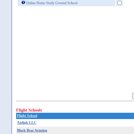
Online Home Study Ground School:
Flight Schools
Flight School
Airlink LLC
Black Bear Aviation