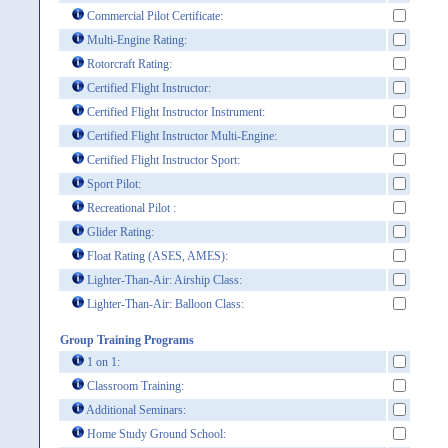
Commercial Pilot Certificate:
Multi-Engine Rating:
Rotorcraft Rating:
Certified Flight Instructor:
Certified Flight Instructor Instrument:
Certified Flight Instructor Multi-Engine:
Certified Flight Instructor Sport:
Sport Pilot:
Recreational Pilot :
Glider Rating:
Float Rating (ASES, AMES):
Lighter-Than-Air: Airship Class:
Lighter-Than-Air: Balloon Class:
Group Training Programs
1 on 1:
Classroom Training:
Additional Seminars:
Home Study Ground School: