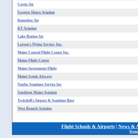
Curtis Air
Eastern Slopes Aviation
Kennebec Air
KT Aviation
Lake Region Air
Larson's Flying Service, Inc.
Maine Coastal Flight Center Inc.
Maine Flight Center
Maine Instrument Flight
Maine Scenic Airways
Naples Seaplane Service Inc
Southern Maine Aviation
Twitchell's Airport & Seaplane Base
West Branch Aviation
Flight Schools & Airports
|
News & A
Terms