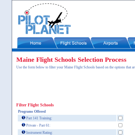
Maine Flight Schools Selection Process
Use the form below to filter your Maine Flight Schools based on the options that ar
Filter Flight Schools
Programs Offered
Part 141 Training:
Private - Part 61:
Instrument Rating: