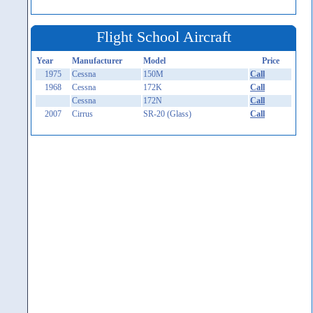
Flight School Aircraft
Year
Manufacturer
Model
Price
1975
Cessna
150M
Call
1968
Cessna
172K
Call
Cessna
172N
Call
2007
Cirrus
SR-20 (Glass)
Call