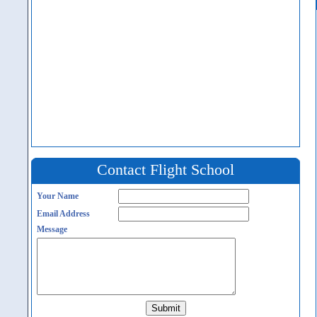
Contact Flight School
Your Name
Email Address
Message