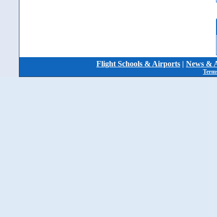
Flight Schools & Airports
|
News & A
Terms