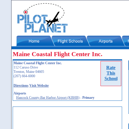
Maine Coastal Flight Center Inc.
Maine Coastal Flight Center Inc.
Rate
112 Caruso Drive
Trenton, Maine 04605
This
(207) 664-6000
School
Directions
Visit Website
Airports
Hancock County-Bar Harbor Airport (KBHB)
-
Primary