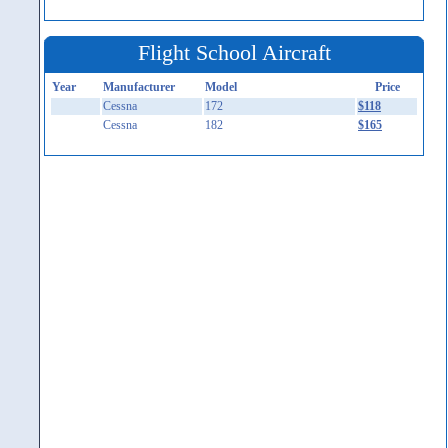
Flight School Aircraft
Year
Manufacturer
Model
Price
Cessna
172
$118
Cessna
182
$165