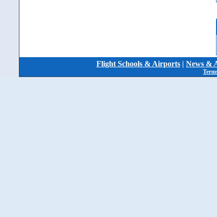
Flight Schools & Airports
|
News & A
Terms