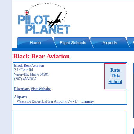
Black Bear Aviation
Black Bear Aviation
Rate
2 LaFleur Rd
Waterville, Maine 04901
This
(207) 478-2037
School
Directions
Visit Website
Airports
Waterville Robert LaFleur Airport (KWVL)
-
Primary