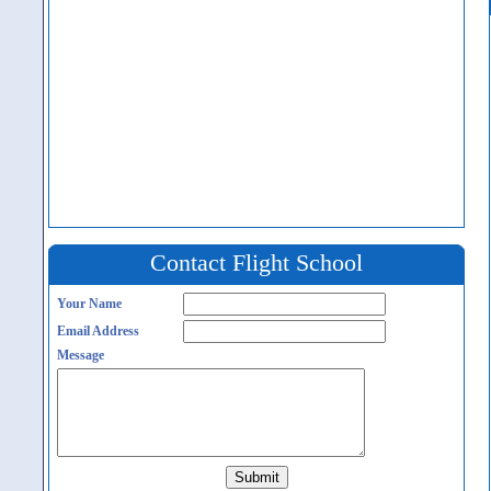
Contact Flight School
Your Name
Email Address
Message