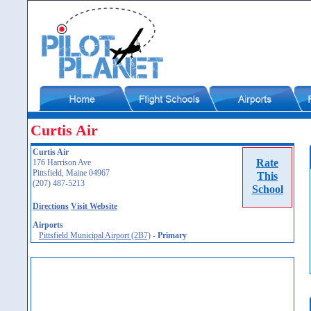
Curtis Air
Curtis Air
Rate
176 Harrison Ave
Pittsfield, Maine 04967
This
(207) 487-5213
School
Directions
Visit Website
Airports
Pittsfield Municipal Airport (2B7)
-
Primary