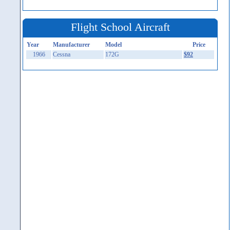
Flight School Aircraft
Year
Manufacturer
Model
Price
1966
Cessna
172G
$92