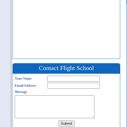
Contact Flight School
Your Name
Email Address
Message