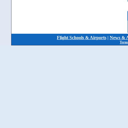
Flight Schools & Airports
|
News & A
Terms