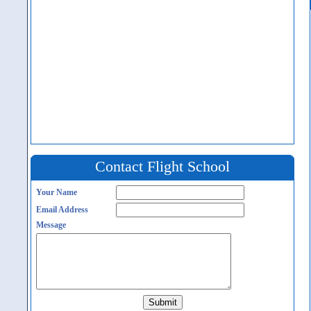
Contact Flight School
Your Name
Email Address
Message