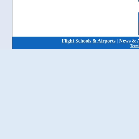
Flight Schools & Airports
|
News & A
Terms