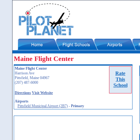
Maine Flight Center
Maine Flight Center
Rate
Harrison Ave
Pittsfield, Maine 04967
This
(207) 487-6000
School
Directions
Visit Website
Airports
Pittsfield Municipal Airport (2B7)
-
Primary