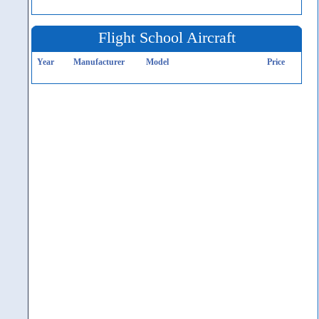
Flight School Aircraft
Year
Manufacturer
Model
Price