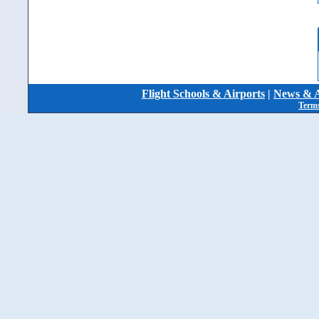
Flight Schools & Airports
|
News & A
Terms