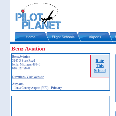
Benz Aviation
Benz Aviation
Rate
3147 S State Road
Ionia, Michigan 48846
This
616-527-9070
School
Directions
Visit Website
Airports
Ionia County Airport (Y70)
-
Primary