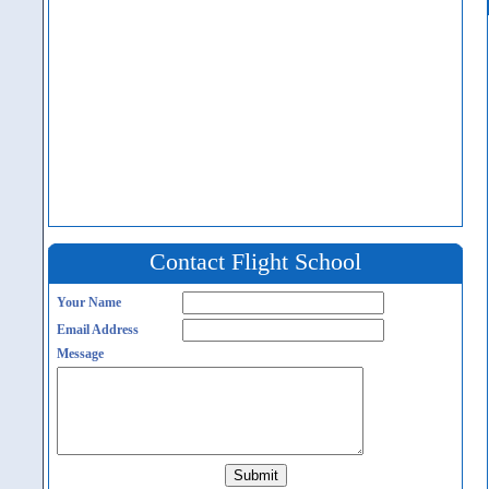
Contact Flight School
Your Name
Email Address
Message