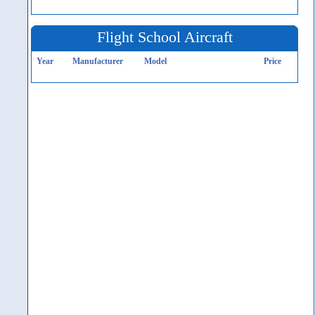
Flight School Aircraft
Year
Manufacturer
Model
Price