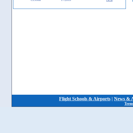
Flight Schools & Airports
|
News & A
Terms