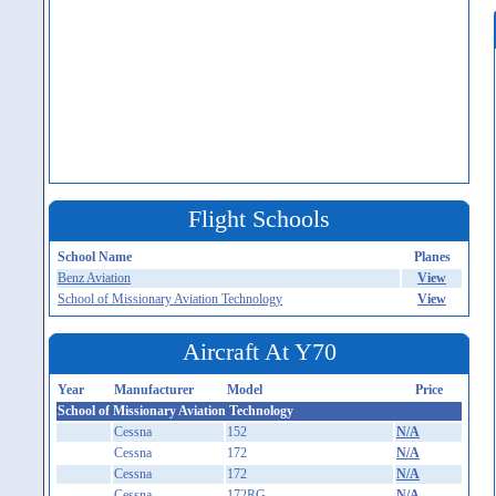
Flight Schools
School Name
Planes
Benz Aviation
View
School of Missionary Aviation Technology
View
Aircraft At Y70
Year
Manufacturer
Model
Price
School of Missionary Aviation Technology
Cessna
152
N/A
Cessna
172
N/A
Cessna
172
N/A
Cessna
172RG
N/A