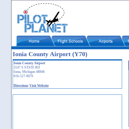
Ionia County Airport (Y70)
Ionia County Airport
3147 S STATE RD
Ionia, Michigan 48846
616-527-9070
Directions
Visit Website