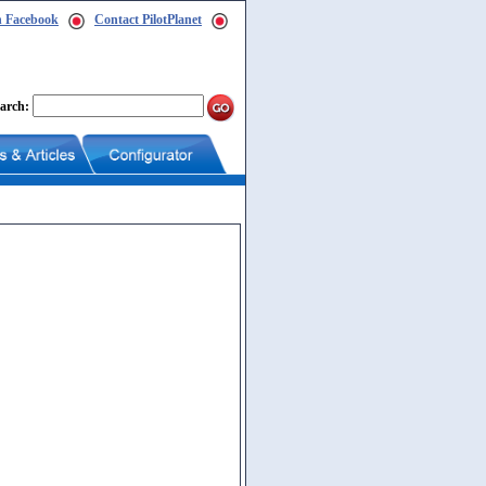
n Facebook
Contact PilotPlanet
arch: