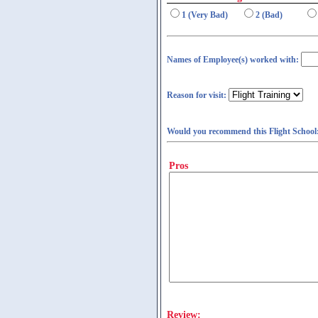
1 (Very Bad)
2 (Bad)
Names of Employee(s) worked with:
Reason for visit:
Would you recommend this Flight School
Pros
Review: