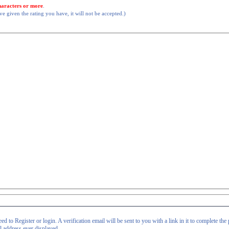
haracters or more
.
 given the rating you have, it will not be accepted.)
d to Register or login. A verification email will be sent to you with a link in it to complete the 
il address ever displayed.