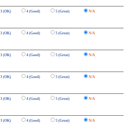
3 (OK)
4 (Good)
5 (Great)
N/A
3 (OK)
4 (Good)
5 (Great)
N/A
3 (OK)
4 (Good)
5 (Great)
N/A
3 (OK)
4 (Good)
5 (Great)
N/A
3 (OK)
4 (Good)
5 (Great)
N/A
3 (OK)
4 (Good)
5 (Great)
N/A