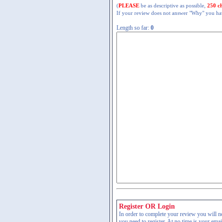
(
PLEASE
be as descriptive as possible,
250 c
If your review does not answer "Why" you have
Length so far:
0
Register OR Login
In order to complete your review you will nee
you need to register. At no time is your ema