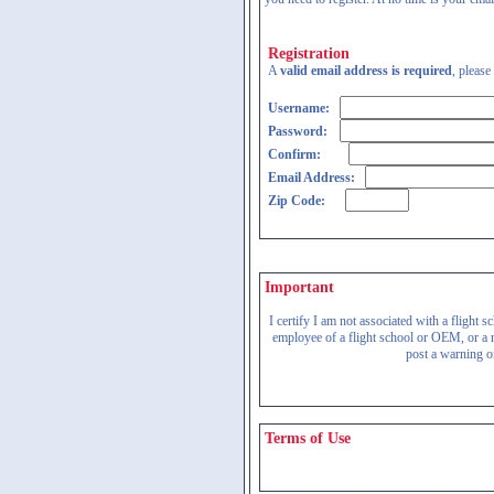
Registration
A
valid email address is required
, please
Username:
Password:
Confirm:
Email Address:
Zip Code:
Important
I certify I am not associated with a flight
employee of a flight school or OEM, or a re
post a warning on
Terms of Use