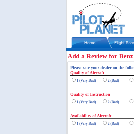
Add a Review for Benz 
Please rate your dealer on the follo
Quality of Aircraft
1 (Very Bad)
2 (Bad)
Quality of Instruction
1 (Very Bad)
2 (Bad)
Availability of Aircraft
1 (Very Bad)
2 (Bad)