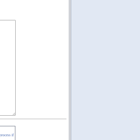
process if