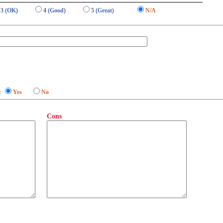
3 (OK)
4 (Good)
5 (Great)
N/A
:
Yes
No
Cons