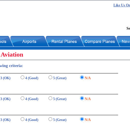
Like Us O
Se
Aviation
wing criteria:
3 (OK)
4 (Good)
5 (Great)
N/A
3 (OK)
4 (Good)
5 (Great)
N/A
3 (OK)
4 (Good)
5 (Great)
N/A