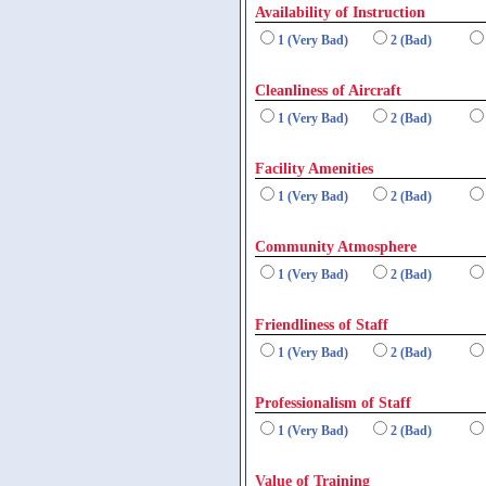
Availability of Instruction
1 (Very Bad)
2 (Bad)
Cleanliness of Aircraft
1 (Very Bad)
2 (Bad)
Facility Amenities
1 (Very Bad)
2 (Bad)
Community Atmosphere
1 (Very Bad)
2 (Bad)
Friendliness of Staff
1 (Very Bad)
2 (Bad)
Professionalism of Staff
1 (Very Bad)
2 (Bad)
Value of Training