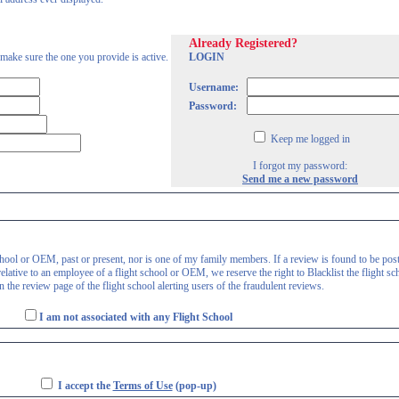
Already Registered?
 make sure the one you provide is active.
LOGIN
Username:
Password:
Keep me logged in
I forgot my password:
Send me a new password
 school or OEM, past or present, nor is one of my family members. If a review is found to be pos
lative to an employee of a flight school or OEM, we reserve the right to Blacklist the flight sc
 the review page of the flight school alerting users of the fraudulent reviews.
I am not associated with any Flight School
I accept the
Terms of Use
(pop-up)