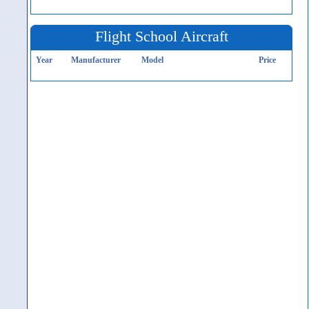
Flight School Aircraft
Year
Manufacturer
Model
Price