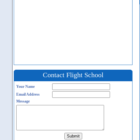
Contact Flight School
Your Name
Email Address
Message