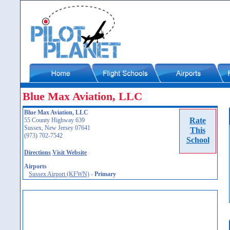
Blue Max Aviation, LLC
Blue Max Aviation, LLC
Rate
55 County Highway 639
Sussex, New Jersey 07641
This
(973) 702-7542
School
Directions
Visit Website
Airports
Sussex Airport (KFWN)
-
Primary