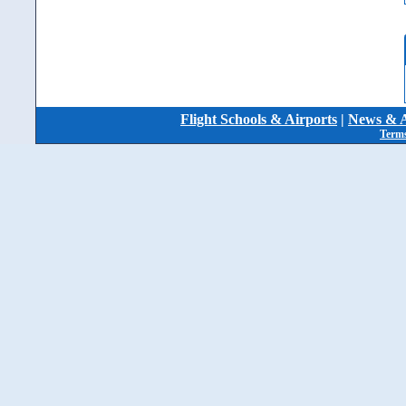
Flight Schools & Airports
|
News & A
Terms