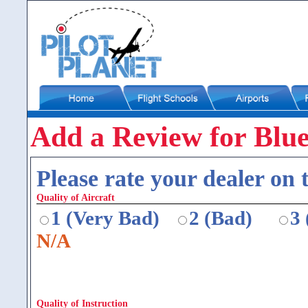
Add a Review for Blu
Please rate your dealer on t
Quality of Aircraft
1 (Very Bad)
2 (Bad)
3
N/A
Quality of Instruction