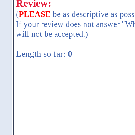
Review:
(
PLEASE
be as descriptive as poss
If your review does not answer "Wh
will not be accepted.)
Length so far:
0