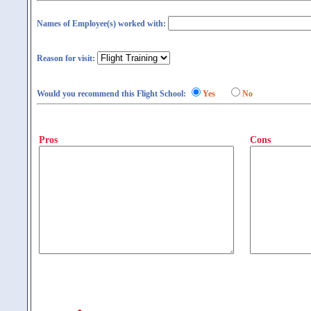
Names of Employee(s) worked with:
Reason for visit:
Would you recommend this Flight School:
Yes
No
Pros
Cons