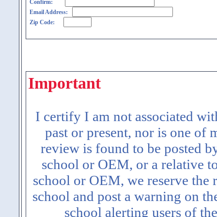
Confirm:
Email Address:
Zip Code:
Important
I certify I am not associated wi
past or present, nor is one of
review is found to be posted b
school or OEM, or a relative t
school or OEM, we reserve the ri
school and post a warning on the
school alerting users of th