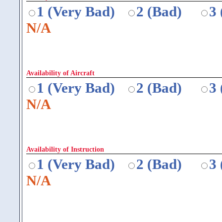
1 (Very Bad)
2 (Bad)
3
N/A
Availability of Aircraft
1 (Very Bad)
2 (Bad)
3
N/A
Availability of Instruction
1 (Very Bad)
2 (Bad)
3
N/A