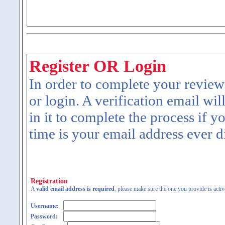
Register OR Login
In order to complete your review
or login. A verification email wil
in it to complete the process if y
time is your email address ever d
Registration
A
valid email address is required
, please make sure the one you provide is activ
Username:
Password: