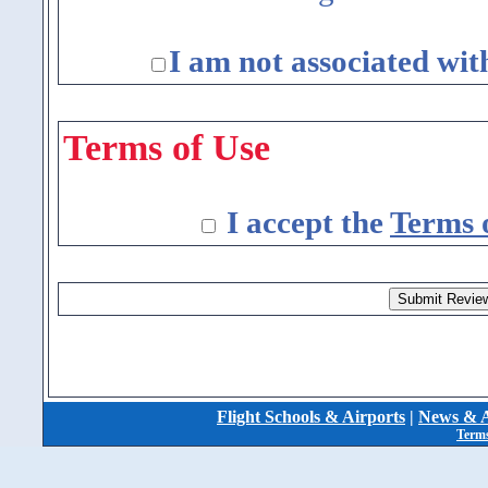
I am not associated wit
Terms of Use
I accept the
Terms 
Flight Schools & Airports
|
News & A
Terms