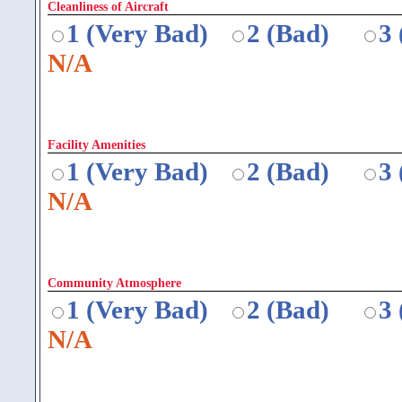
Cleanliness of Aircraft
1 (Very Bad)
2 (Bad)
3
N/A
Facility Amenities
1 (Very Bad)
2 (Bad)
3
N/A
Community Atmosphere
1 (Very Bad)
2 (Bad)
3
N/A