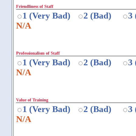
Friendliness of Staff
1 (Very Bad)
2 (Bad)
3
N/A
Professionalism of Staff
1 (Very Bad)
2 (Bad)
3
N/A
Value of Training
1 (Very Bad)
2 (Bad)
3
N/A