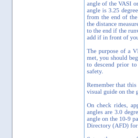
angle of the VASI or
angle is 3.25 degre
from the end of the
the distance measur
to the end if the run
add if in front of yo
The purpose of a VD
met, you should be
to descend prior t
safety.
Remember that this 
visual guide on the
On check rides, app
angles are 3.0 degr
angle on the 10-9 pa
Directory (AFD) for 