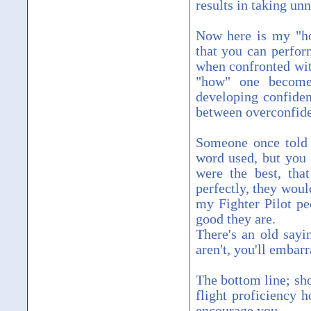
results in taking unn
Now here is my "ho
that you can perfor
when confronted with
"how" one becomes 
developing confiden
between overconfide
Someone once told m
word used, but you g
were the best, tha
perfectly, they woul
my Fighter Pilot pe
good they are.
There's an old sayin
aren't, you'll embarr
The bottom line; sh
flight proficiency 
encourage you.