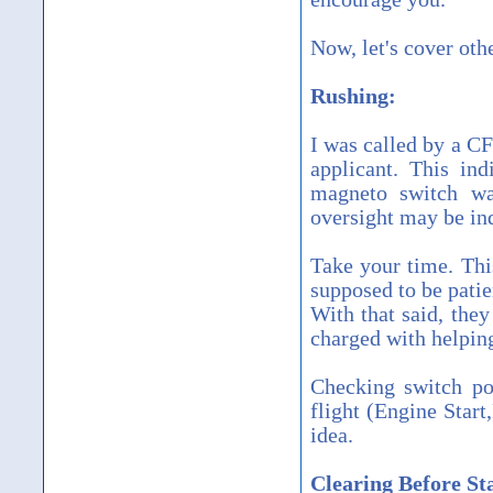
Now, let's cover oth
Rushing:
I was called by a CF
applicant. This ind
magneto switch was
oversight may be ind
Take your time. Thi
supposed to be patie
With that said, they
charged with helping
Checking switch po
flight (Engine Star
idea.
Clearing Before St