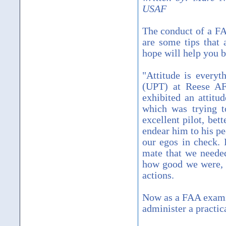
USAF
The conduct of a FA
are some tips that a
hope will help you be
"Attitude is everyt
(UPT) at Reese AF
exhibited an attitu
which was trying t
excellent pilot, bet
endear him to his pe
our egos in check. 
mate that we needed
how good we were, o
actions.
Now as a FAA examine
administer a practica