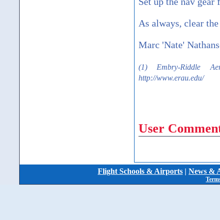
Set up the nav gear f
As always, clear the 
Marc 'Nate' Nathan
(1) Embry-Riddle Aer
http://www.erau.edu/
User Comment
Flight Schools & Airports
|
News & A
Terms