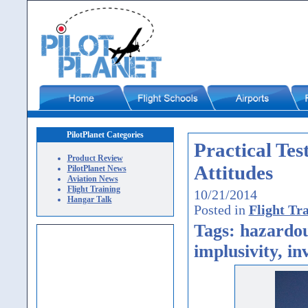
PilotPlanet Categories
Practical Te
Product Review
Attitudes
PilotPlanet News
Aviation News
Flight Training
10/21/2014
Hangar Talk
Posted in
Flight Tr
Tags: hazardous
implusivity, in