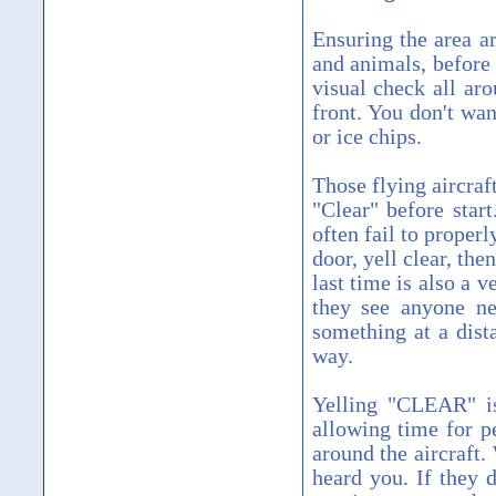
Ensuring the area ar
and animals, before
visual check all aro
front. You don't wa
or ice chips.
Those flying aircraft
"Clear" before start
often fail to properl
door, yell clear, the
last time is also a 
they see anyone ne
something at a dist
way.
Yelling "CLEAR" is
allowing time for p
around the aircraft.
heard you. If they 