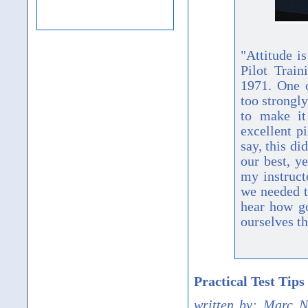
"Attitude i
Pilot Trai
1971. One o
too strongl
to make it
excellent pi
say, this di
our best, y
my instruct
we needed t
hear how g
ourselves th
Practical Test Tip
written by: Marc N