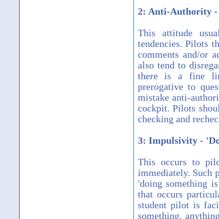
2: Anti-Authority -
This attitude usu
tendencies. Pilots t
comments and/or adv
also tend to disreg
there is a fine li
prerogative to que
mistake anti-authori
cockpit. Pilots shou
checking and recheck
3: Impulsivity - '
This occurs to pil
immediately. Such p
'doing something is
that occurs particul
student pilot is fa
something, anything