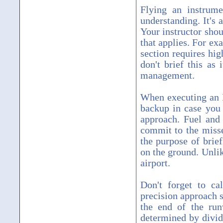
Flying an instrume
understanding. It's 
Your instructor shou
that applies. For ex
section requires hig
don't brief this as
management.
When executing an I
backup in case you 
approach. Fuel and 
commit to the misse
the purpose of brief
on the ground. Unli
airport.
Don't forget to ca
precision approach 
the end of the r
determined by divi