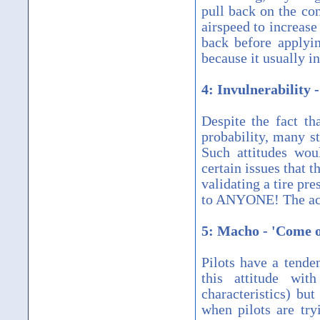
pull back on the co
airspeed to increase
back before applyi
because it usually i
4: Invulnerability 
Despite the fact th
probability, many st
Such attitudes wou
certain issues that t
validating a tire pr
to ANYONE! The acci
5: Macho - 'Come on
Pilots have a tend
this attitude wi
characteristics) bu
when pilots are tr