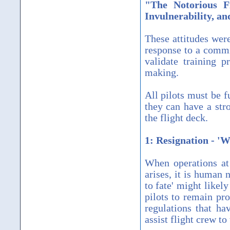
"The Notorious F
Invulnerability, a
These attitudes wer
response to a commi
validate training 
making.
All pilots must be f
they can have a str
the flight deck.
1: Resignation - 'W
When operations at
arises, it is human 
to fate' might likely
pilots to remain pro
regulations that ha
assist flight crew to