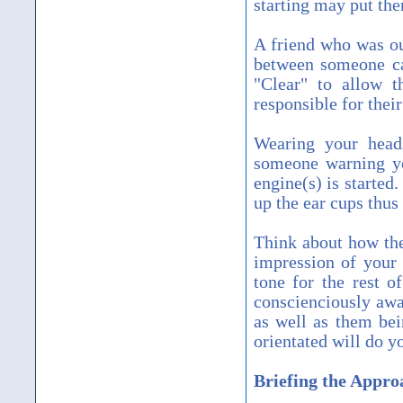
starting may put th
A friend who was ou
between someone cal
"Clear" to allow t
responsible for their
Wearing your heads
someone warning you
engine(s) is started
up the ear cups thus
Think about how the 
impression of your p
tone for the rest o
conscienciously awa
as well as them bei
orientated will do y
Briefing the Appro