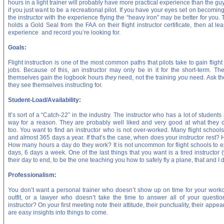
hours in a light trainer will probably have more practical experience than the 
if you just want to be a recreational pilot. If you have your eyes set on becomin
the instructor with the experience flying the “heavy iron” may be better for you. T
holds a Gold Seal from the FAA on their flight instructor certificate, then at 
experience and record you’re looking for.
Goals:
Flight instruction is one of the most common paths that pilots take to gain flight
jobs. Because of this, an instructor may only be in it for the short-term. T
themselves gain the logbook hours
they
need, not the training
you
need. Ask th
they see themselves instructing for.
Student-Load/Availability:
It’s sort of a “Catch-22” in the industry. The instructor who has a lot of studen
way for a reason. They are probably well liked and very good at what they 
too. You want to find an instructor who is not over-worked. Many flight schools 
and almost 365 days a year. If that’s the case, when does your instructor res
How many hours a day do they work? It is not uncommon for flight schools to ex
days, 6 days a week. One of the last things that you want is a tired instructor 
their day to end, to be the one teaching you how to safely fly a plane, that and I d
Professionalism:
You don’t want a personal trainer who doesn’t show up on time for your worko
outfit, or a lawyer who doesn’t take the time to answer all of your questio
instructor? On your first meeting note their attitude, their punctuality, their ap
are easy insights into things to come.