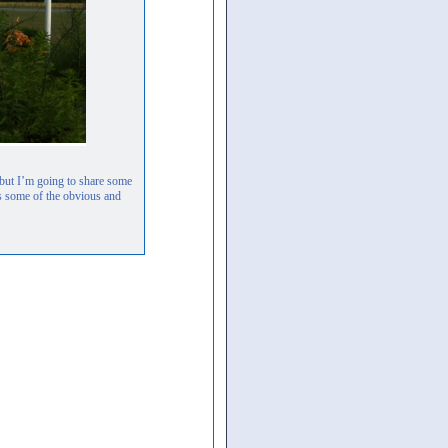
, but I’m going to share some
s some of the obvious and