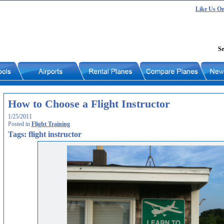
Like Us O
Se
How to Choose a Flight Instructor
1/25/2011
Posted in
Flight Training
Tags: flight instructor