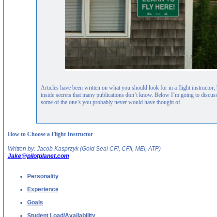
Articles have been written on what you should look for in a flight instructor
inside secrets that many publications don’t know. Below I’m going to discus
some of the one’s you probably never would have thought of.
How to Choose a Flight Instructor
Written by: Jacob Kasprzyk (Gold Seal CFI, CFII, MEI, ATP)
Jake@pilotplanet.com
Personality
Experience
Goals
Student Load/Availability