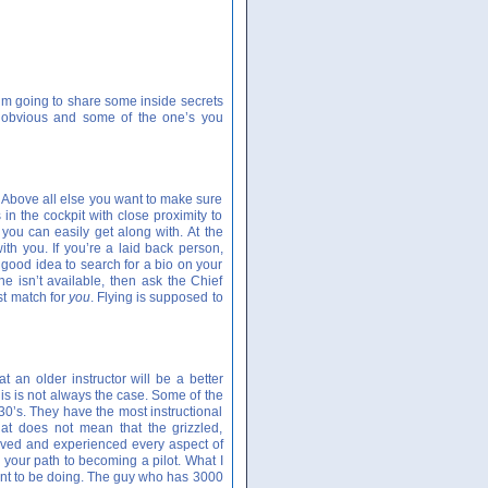
 I’m going to share some inside secrets
e obvious and some of the one’s you
or. Above all else you want to make sure
in the cockpit with close proximity to
 you can easily get along with. At the
th you. If you’re a laid back person,
a good idea to search for a bio on your
one isn’t available, then ask the Chief
est match for
you
. Flying is supposed to
 an older instructor will be a better
s is not always the case. Some of the
 30’s. They have the most instructional
at does not mean that the grizzled,
 lived and experienced every aspect of
 your path to becoming a pilot. What I
ant to be doing. The guy who has 3000