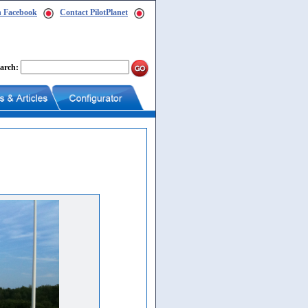
n Facebook
Contact PilotPlanet
arch: