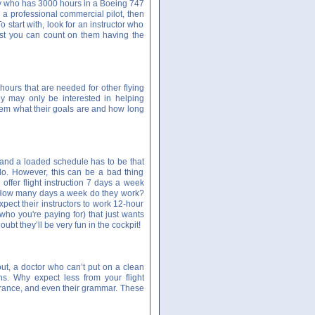
guy who has 3000 hours in a Boeing 747
g a professional commercial pilot, then
o start with, look for an instructor who
least you can count on them having the
 hours that are needed for other flying
hey may only be interested in helping
em what their goals are and how long
ts and a loaded schedule has to be that
do. However, this can be a bad thing
offer flight instruction 7 days a week
t? How many days a week do they work?
pect their instructors to work 12-hour
(who you're paying for) that just wants
oubt they’ll be very fun in the cockpit!
ut, a doctor who can’t put on a clean
ns. Why expect less from your flight
pearance, and even their grammar. These