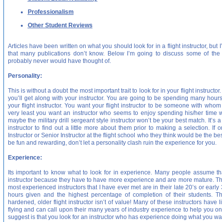
Professionalism
Other Student Reviews
Articles have been written on what you should look for in a flight instructor, but
that many publications don’t know. Below I’m going to discuss some of th
probably never would have thought of.
Personality:
This is without a doubt the most important trait to look for in your flight instruct
you’ll get along with your instructor. You are going to be spending many hours 
your flight instructor. You want your flight instructor to be someone with whom
very least you want an instructor who seems to enjoy spending his/her time wi
maybe the military drill sergeant style instructor won’t be your best match. It’s 
instructor to find out a little more about them prior to making a selection. If 
Instructor or Senior Instructor at the flight school who they think would be the b
be fun and rewarding, don’t let a personality clash ruin the experience for you.
Experience:
Its important to know what to look for in experience. Many people assume that
instructor because they have to have more experience and are more mature. Thi
most experienced instructors that I have ever met are in their late 20’s or early
hours given and the highest percentage of completion of their students. Th
hardened, older flight instructor isn’t of value! Many of these instructors have
flying and can call upon their many years of industry experience to help you on
suggest is that you look for an instructor who has experience doing what you w