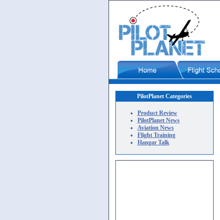
PilotPlanet Categories
Product Review
PilotPlanet News
Aviation News
Flight Training
Hangar Talk