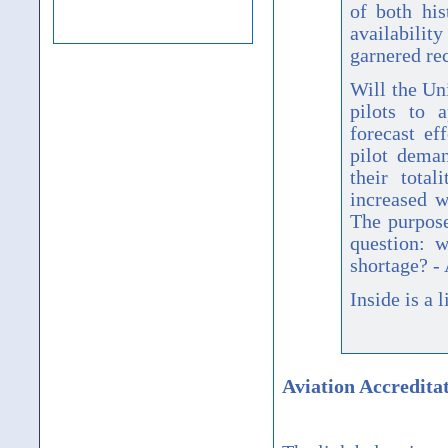
of both his
availabilit
garnered rec
Will the Un
pilots to a
forecast ef
pilot dema
their total
increased w
The purpose
question: w
shortage? -
Inside is a l
Aviation Accredita