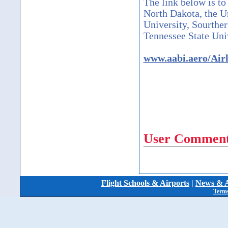
The link below is to
North Dakota, the U
University, Sourther
Tennessee State Univ
www.aabi.aero/Air
User Comment
Flight Schools & Airports
|
News & A
Terms