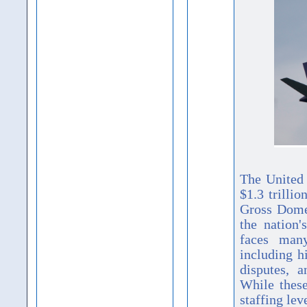
The United 
$1.3 trilli
Gross Dome
the nation
faces man
including h
disputes, a
While thes
staffing le