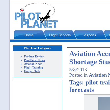
PilotPlanet Categories
Aviation Accr
Product Review
Shortage Stu
PilotPlanet News
Aviation News
Flight Training
5/8/2013
Hangar Talk
Posted in
Aviation 
Tags: pilot tra
forecasts