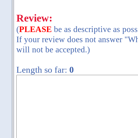
Review:
(
PLEASE
be as descriptive as poss
If your review does not answer "Wh
will not be accepted.)
Length so far:
0