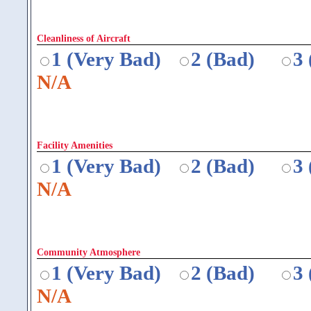
Cleanliness of Aircraft
1 (Very Bad)
2 (Bad)
3
N/A
Facility Amenities
1 (Very Bad)
2 (Bad)
3
N/A
Community Atmosphere
1 (Very Bad)
2 (Bad)
3
N/A