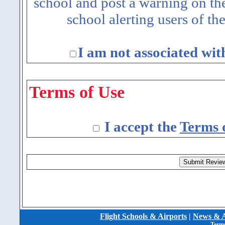
school and post a warning on the
school alerting users of th
I am not associated wit
Terms of Use
I accept the
Terms 
Flight Schools & Airports
|
News & A
Terms