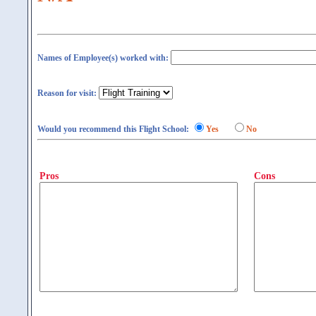
Names of Employee(s) worked with:
Reason for visit:
Would you recommend this Flight School:
Yes
No
Pros
Cons