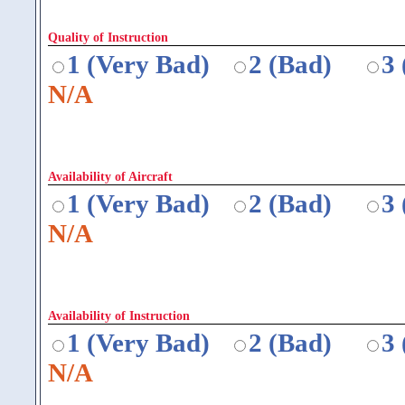
Quality of Instruction
1 (Very Bad)
2 (Bad)
3
N/A
Availability of Aircraft
1 (Very Bad)
2 (Bad)
3
N/A
Availability of Instruction
1 (Very Bad)
2 (Bad)
3
N/A