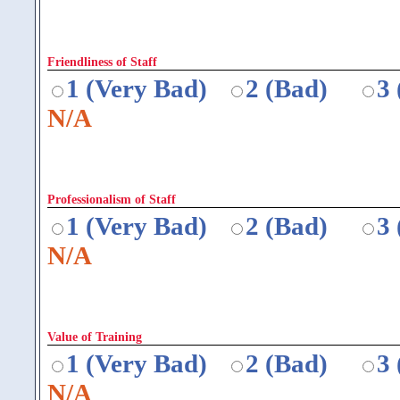
Friendliness of Staff
1 (Very Bad)
2 (Bad)
3
N/A
Professionalism of Staff
1 (Very Bad)
2 (Bad)
3
N/A
Value of Training
1 (Very Bad)
2 (Bad)
3
N/A