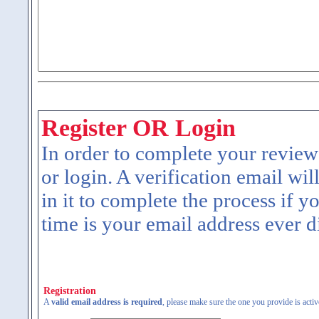
Register OR Login
In order to complete your review
or login. A verification email wil
in it to complete the process if y
time is your email address ever d
Registration
A
valid email address is required
, please make sure the one you provide is activ