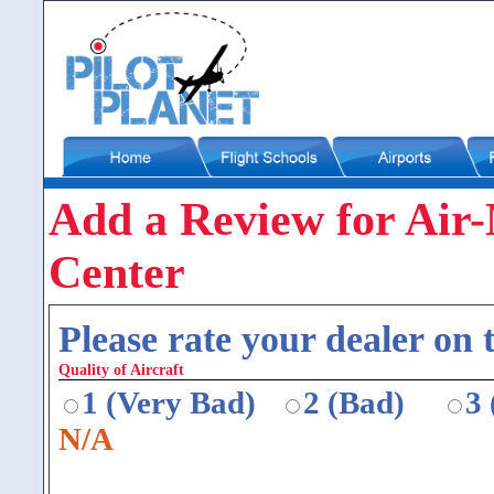
Add a Review for Air-
Center
Please rate your dealer on t
Quality of Aircraft
1 (Very Bad)
2 (Bad)
3
N/A