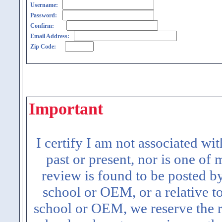
Username:
Password:
Confirm:
Email Address:
Zip Code:
Important
I certify I am not associated wi
past or present, nor is one of
review is found to be posted b
school or OEM, or a relative t
school or OEM, we reserve the ri