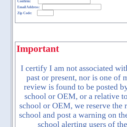
Confirm:
Email Address:
Zip Code:
Important
I certify I am not associated wi
past or present, nor is one of
review is found to be posted b
school or OEM, or a relative t
school or OEM, we reserve the ri
school and post a warning on the
school alerting users of th