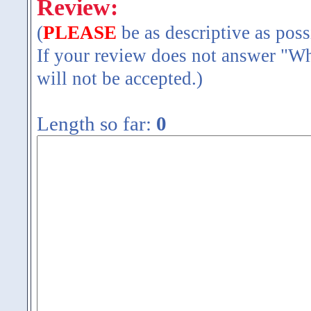
Review:
(
PLEASE
be as descriptive as poss
If your review does not answer "Wh
will not be accepted.)
Length so far:
0