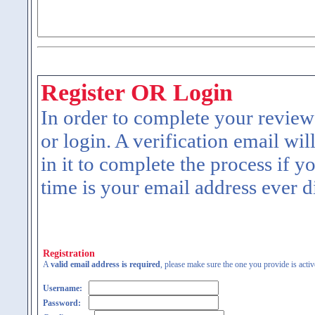
Register OR Login
In order to complete your review
or login. A verification email wil
in it to complete the process if y
time is your email address ever d
Registration
A
valid email address is required
, please make sure the one you provide is activ
Username:
Password: