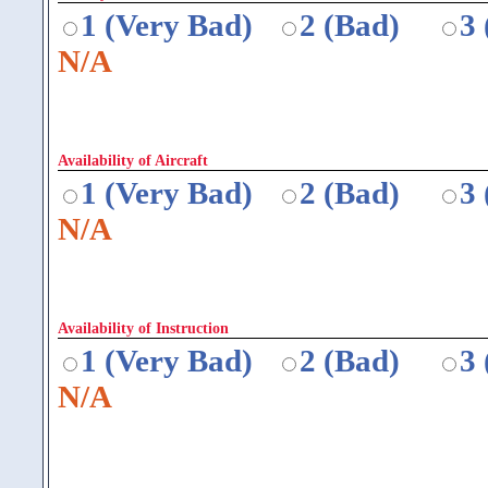
1 (Very Bad)
2 (Bad)
3
N/A
Availability of Aircraft
1 (Very Bad)
2 (Bad)
3
N/A
Availability of Instruction
1 (Very Bad)
2 (Bad)
3
N/A