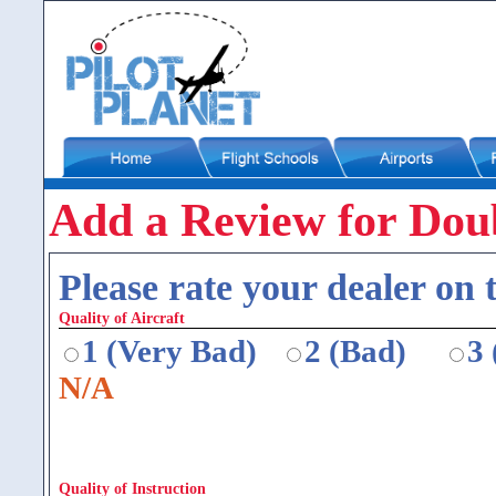
Add a Review for Doub
Please rate your dealer on t
Quality of Aircraft
1 (Very Bad)
2 (Bad)
3
N/A
Quality of Instruction