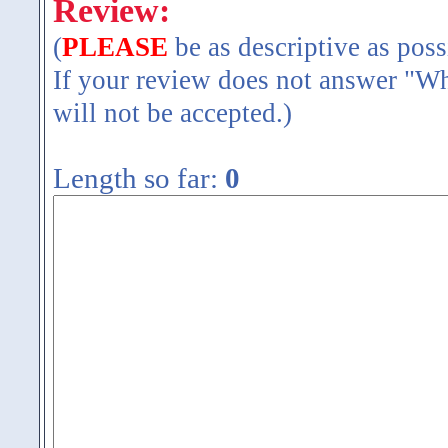
Review:
(
PLEASE
be as descriptive as poss
If your review does not answer "Wh
will not be accepted.)
Length so far:
0