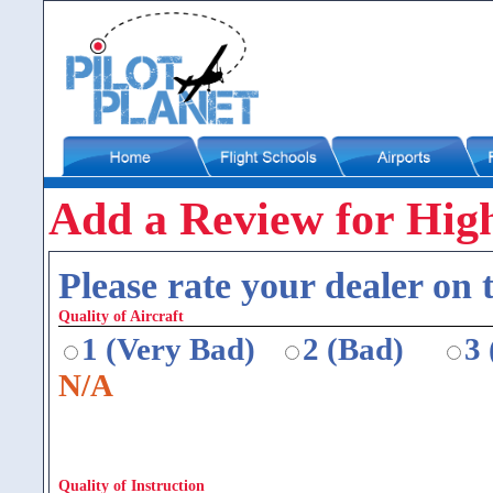
Add a Review for High
Please rate your dealer on t
Quality of Aircraft
1 (Very Bad)
2 (Bad)
3
N/A
Quality of Instruction