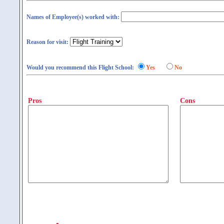
Names of Employee(s) worked with:
Reason for visit:
Would you recommend this Flight School:
Yes
No
Pros
Cons