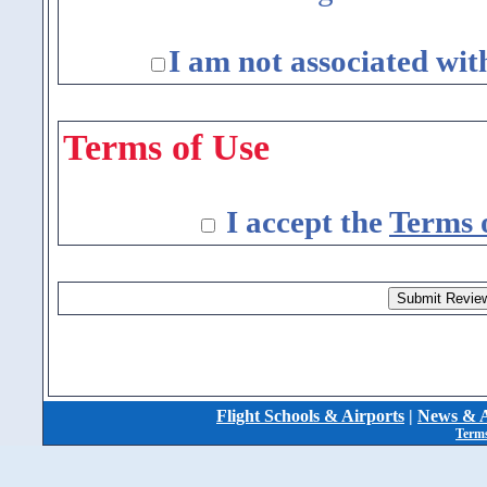
I am not associated wit
Terms of Use
I accept the
Terms 
Flight Schools & Airports
|
News & A
Terms