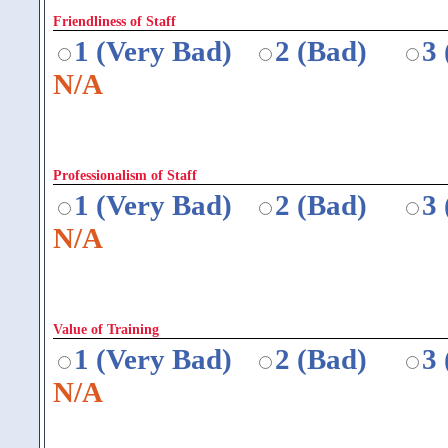
Friendliness of Staff
1 (Very Bad)
2 (Bad)
3
N/A
Professionalism of Staff
1 (Very Bad)
2 (Bad)
3
N/A
Value of Training
1 (Very Bad)
2 (Bad)
3
N/A