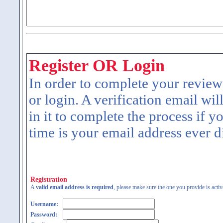
Register OR Login
In order to complete your review
or login. A verification email wil
in it to complete the process if y
time is your email address ever d
Registration
A
valid email address is required
, please make sure the one you provide is activ
Username:
Password: