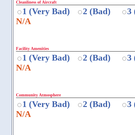
Cleanliness of Aircraft
1 (Very Bad)
2 (Bad)
3
N/A
Facility Amenities
1 (Very Bad)
2 (Bad)
3
N/A
Community Atmosphere
1 (Very Bad)
2 (Bad)
3
N/A