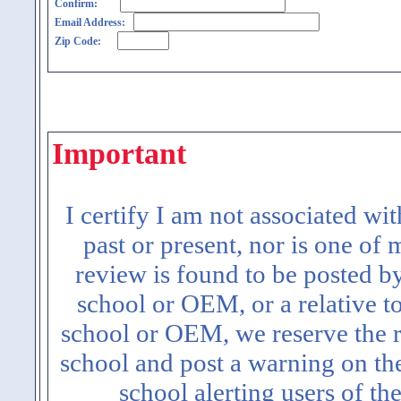
Confirm:
Email Address:
Zip Code:
Important
I certify I am not associated wi
past or present, nor is one of
review is found to be posted b
school or OEM, or a relative t
school or OEM, we reserve the ri
school and post a warning on the
school alerting users of th