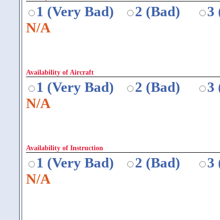
1 (Very Bad)
2 (Bad)
3
N/A
Availability of Aircraft
1 (Very Bad)
2 (Bad)
3
N/A
Availability of Instruction
1 (Very Bad)
2 (Bad)
3
N/A