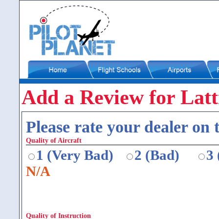
Add a Review for Latt
Please rate your dealer on t
Quality of Aircraft
1 (Very Bad)
2 (Bad)
3
N/A
Quality of Instruction