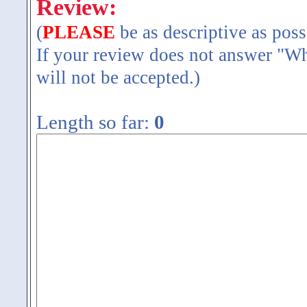
Review:
(
PLEASE
be as descriptive as poss
If your review does not answer "Wh
will not be accepted.)
Length so far:
0