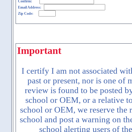
Confirm:
Email Address:
Zip Code:
Important
I certify I am not associated wi
past or present, nor is one of
review is found to be posted b
school or OEM, or a relative t
school or OEM, we reserve the ri
school and post a warning on the
school alerting users of th