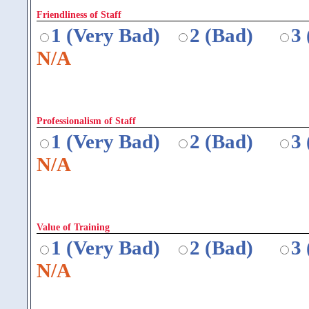
Friendliness of Staff
1 (Very Bad)
2 (Bad)
3
N/A
Professionalism of Staff
1 (Very Bad)
2 (Bad)
3
N/A
Value of Training
1 (Very Bad)
2 (Bad)
3
N/A