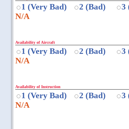
1 (Very Bad)
2 (Bad)
3
N/A
Availability of Aircraft
1 (Very Bad)
2 (Bad)
3
N/A
Availability of Instruction
1 (Very Bad)
2 (Bad)
3
N/A