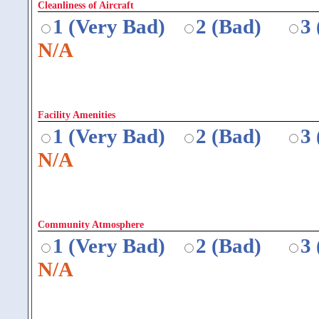
Cleanliness of Aircraft
1 (Very Bad)
2 (Bad)
3
N/A
Facility Amenities
1 (Very Bad)
2 (Bad)
3
N/A
Community Atmosphere
1 (Very Bad)
2 (Bad)
3
N/A