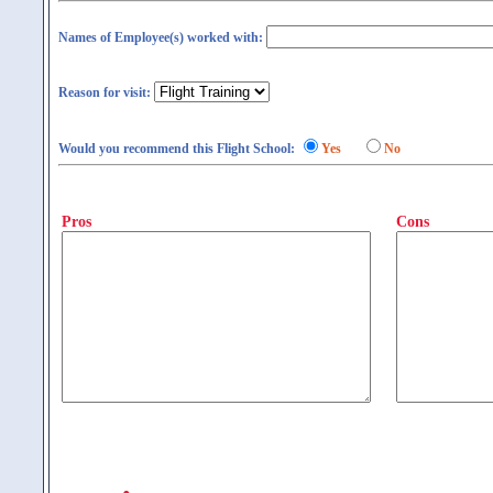
Names of Employee(s) worked with:
Reason for visit:
Would you recommend this Flight School:
Yes
No
Pros
Cons