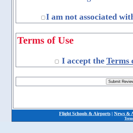
I am not associated wit
Terms of Use
I accept the
Terms 
Flight Schools & Airports
|
News & A
Terms