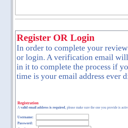
Register OR Login
In order to complete your review
or login. A verification email wil
in it to complete the process if y
time is your email address ever d
Registration
A
valid email address is required
, please make sure the one you provide is activ
Username:
Password: