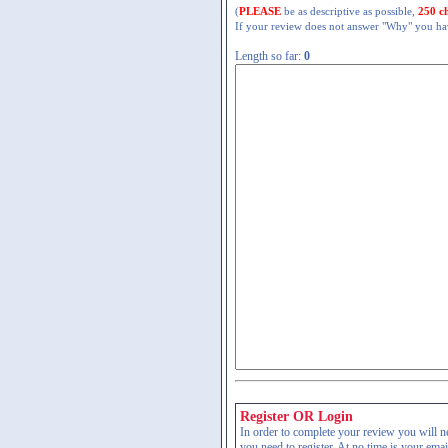
(
PLEASE
be as descriptive as possible,
250 c
If your review does not answer "Why" you have
Length so far:
0
Register OR Login
In order to complete your review you will nee
you need to register. At no time is your ema