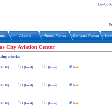
Like Us O
Se
s City Aviation Center
wing criteria:
3 (OK)
4 (Good)
5 (Great)
N/A
3 (OK)
4 (Good)
5 (Great)
N/A
3 (OK)
4 (Good)
5 (Great)
N/A