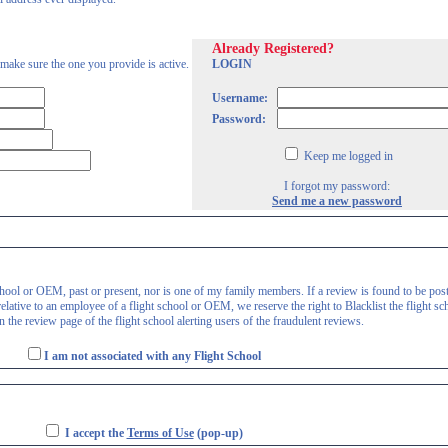
Already Registered?
 make sure the one you provide is active.
LOGIN
Username:
Password:
Keep me logged in
I forgot my password:
Send me a new password
 school or OEM, past or present, nor is one of my family members. If a review is found to be pos
lative to an employee of a flight school or OEM, we reserve the right to Blacklist the flight sc
 the review page of the flight school alerting users of the fraudulent reviews.
I am not associated with any Flight School
I accept the
Terms of Use
(pop-up)