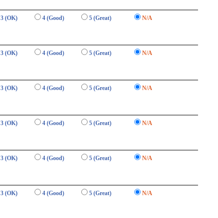
3 (OK)
4 (Good)
5 (Great)
N/A
3 (OK)
4 (Good)
5 (Great)
N/A
3 (OK)
4 (Good)
5 (Great)
N/A
3 (OK)
4 (Good)
5 (Great)
N/A
3 (OK)
4 (Good)
5 (Great)
N/A
3 (OK)
4 (Good)
5 (Great)
N/A