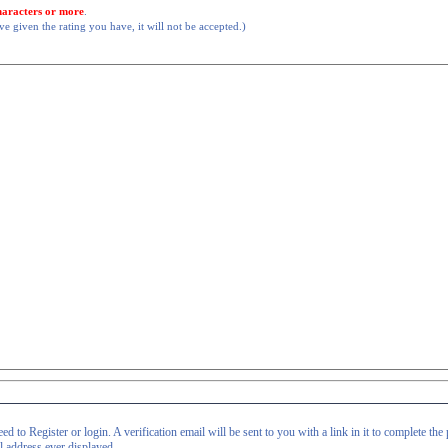
haracters or more
.
 given the rating you have, it will not be accepted.)
d to Register or login. A verification email will be sent to you with a link in it to complete the 
il address ever displayed.