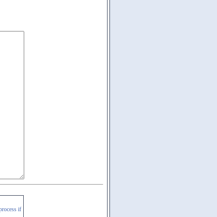
process if