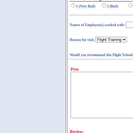
1 (Very Bad)
2 (Bad)
Names of Employee(s) worked with:
Reason for visit:
Would you recommend this Flight School
Pros
Review: