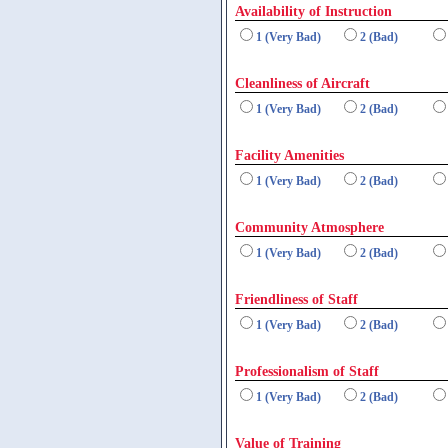
Availability of Instruction
1 (Very Bad)
2 (Bad)
Cleanliness of Aircraft
1 (Very Bad)
2 (Bad)
Facility Amenities
1 (Very Bad)
2 (Bad)
Community Atmosphere
1 (Very Bad)
2 (Bad)
Friendliness of Staff
1 (Very Bad)
2 (Bad)
Professionalism of Staff
1 (Very Bad)
2 (Bad)
Value of Training