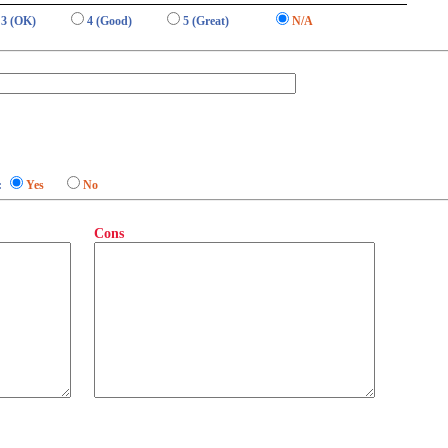
3 (OK)
4 (Good)
5 (Great)
N/A
:
Yes
No
Cons