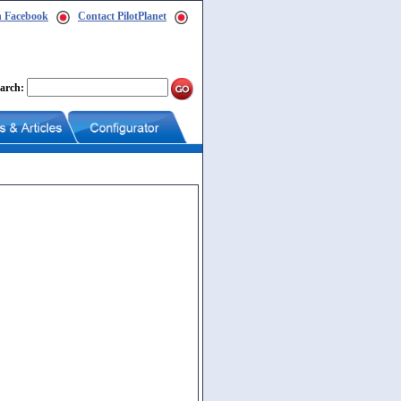
n Facebook
Contact PilotPlanet
arch: