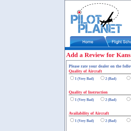
Add a Review for Kansa
Please rate your dealer on the follo
Quality of Aircraft
1 (Very Bad)
2 (Bad)
Quality of Instruction
1 (Very Bad)
2 (Bad)
Availability of Aircraft
1 (Very Bad)
2 (Bad)