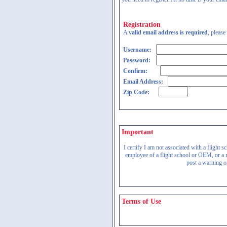
Registration
A
valid email address is required
, please
Username:
Password:
Confirm:
Email Address:
Zip Code:
Important
I certify I am not associated with a flight
employee of a flight school or OEM, or a re
post a warning on
Terms of Use