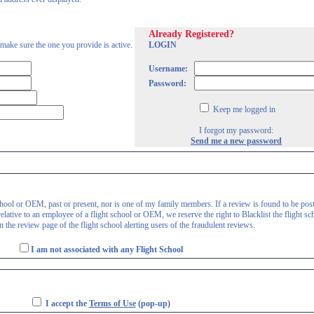
Already Registered?
 make sure the one you provide is active.
LOGIN
Username:
Password:
Keep me logged in
I forgot my password:
Send me a new password
 school or OEM, past or present, nor is one of my family members. If a review is found to be pos
lative to an employee of a flight school or OEM, we reserve the right to Blacklist the flight sc
 the review page of the flight school alerting users of the fraudulent reviews.
I am not associated with any Flight School
I accept the
Terms of Use
(pop-up)