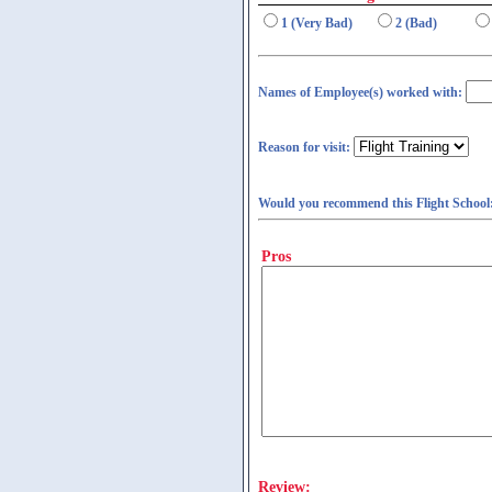
1 (Very Bad)
2 (Bad)
Names of Employee(s) worked with:
Reason for visit:
Would you recommend this Flight School
Pros
Review: