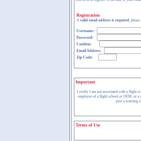
Registration
A
valid email address is required
, please
Username:
Password:
Confirm:
Email Address:
Zip Code:
Important
I certify I am not associated with a flight
employee of a flight school or OEM, or a re
post a warning on
Terms of Use