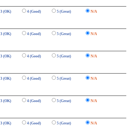
3 (OK)
4 (Good)
5 (Great)
N/A
3 (OK)
4 (Good)
5 (Great)
N/A
3 (OK)
4 (Good)
5 (Great)
N/A
3 (OK)
4 (Good)
5 (Great)
N/A
3 (OK)
4 (Good)
5 (Great)
N/A
3 (OK)
4 (Good)
5 (Great)
N/A