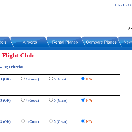
Like Us O
Se
 Flight Club
wing criteria:
3 (OK)
4 (Good)
5 (Great)
N/A
3 (OK)
4 (Good)
5 (Great)
N/A
3 (OK)
4 (Good)
5 (Great)
N/A