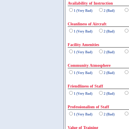
Availability of Instruction
1 (Very Bad)
2 (Bad)
Cleanliness of Aircraft
1 (Very Bad)
2 (Bad)
Facility Amenities
1 (Very Bad)
2 (Bad)
Community Atmosphere
1 (Very Bad)
2 (Bad)
Friendliness of Staff
1 (Very Bad)
2 (Bad)
Professionalism of Staff
1 (Very Bad)
2 (Bad)
Value of Training