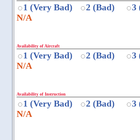
1 (Very Bad)
2 (Bad)
3
N/A
Availability of Aircraft
1 (Very Bad)
2 (Bad)
3
N/A
Availability of Instruction
1 (Very Bad)
2 (Bad)
3
N/A