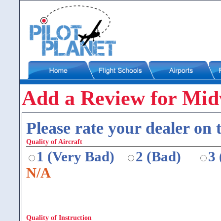
Add a Review for Midw
Please rate your dealer on t
Quality of Aircraft
1 (Very Bad)
2 (Bad)
3
N/A
Quality of Instruction