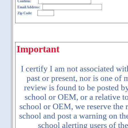
Confirm:
Email Address:
Zip Code:
Important
I certify I am not associated wi
past or present, nor is one of
review is found to be posted b
school or OEM, or a relative t
school or OEM, we reserve the ri
school and post a warning on the
school alerting users of th