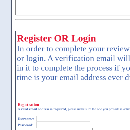
Register OR Login
In order to complete your review
or login. A verification email wil
in it to complete the process if y
time is your email address ever d
Registration
A
valid email address is required
, please make sure the one you provide is activ
Username:
Password: