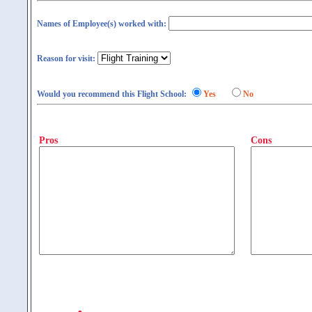
Names of Employee(s) worked with:
Reason for visit:
Would you recommend this Flight School:
Yes
No
Pros
Cons