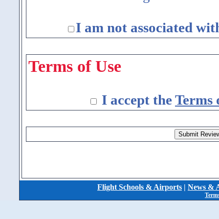
I am not associated wit
Terms of Use
I accept the
Terms 
Flight Schools & Airports
|
News & A
Terms