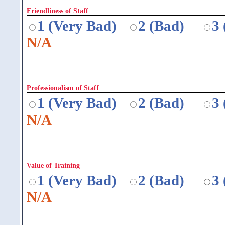
Friendliness of Staff
1 (Very Bad)
2 (Bad)
3
N/A
Professionalism of Staff
1 (Very Bad)
2 (Bad)
3
N/A
Value of Training
1 (Very Bad)
2 (Bad)
3
N/A