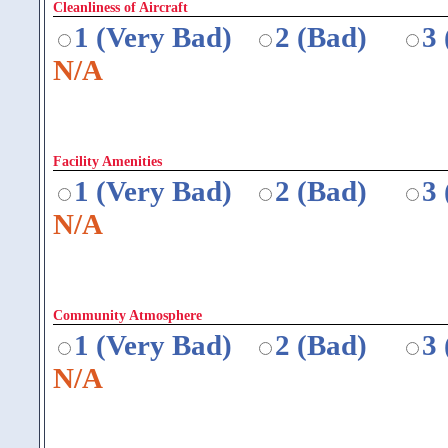
Cleanliness of Aircraft
1 (Very Bad)
2 (Bad)
3
N/A
Facility Amenities
1 (Very Bad)
2 (Bad)
3
N/A
Community Atmosphere
1 (Very Bad)
2 (Bad)
3
N/A