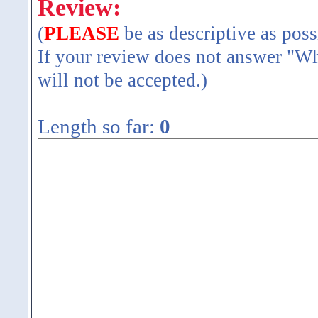
Review:
(
PLEASE
be as descriptive as poss
If your review does not answer "Wh
will not be accepted.)
Length so far:
0