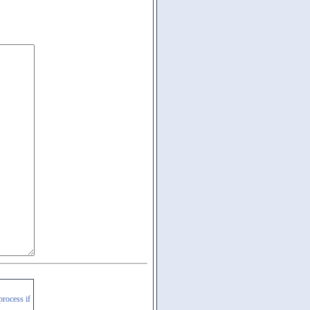
process if