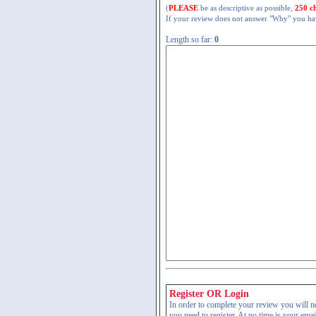
(
PLEASE
be as descriptive as possible,
250 c
If your review does not answer "Why" you have
Length so far:
0
Register OR Login
In order to complete your review you will nee
you need to register. At no time is your ema