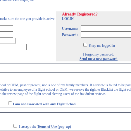
Already Registered?
 make sure the one you provide is active.
LOGIN
Username:
Password:
Keep me logged in
I forgot my password:
Send me a new password
 school or OEM, past or present, nor is one of my family members. If a review is found to be pos
lative to an employee of a flight school or OEM, we reserve the right to Blacklist the flight sc
 the review page of the flight school alerting users of the fraudulent reviews.
I am not associated with any Flight School
I accept the
Terms of Use
(pop-up)