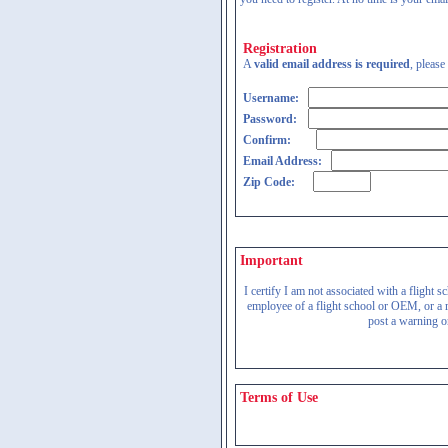
Registration
A
valid email address is required
, please
Username:
Password:
Confirm:
Email Address:
Zip Code:
Important
I certify I am not associated with a flight
employee of a flight school or OEM, or a re
post a warning on
Terms of Use