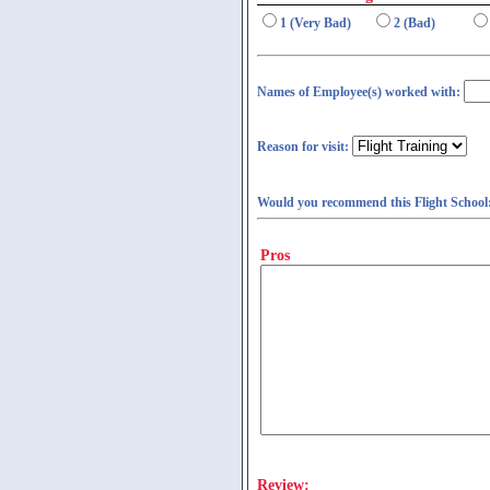
1 (Very Bad)
2 (Bad)
Names of Employee(s) worked with:
Reason for visit:
Would you recommend this Flight School
Pros
Review: