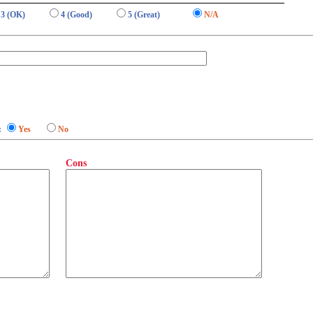
3 (OK)
4 (Good)
5 (Great)
N/A
:
Yes
No
Cons