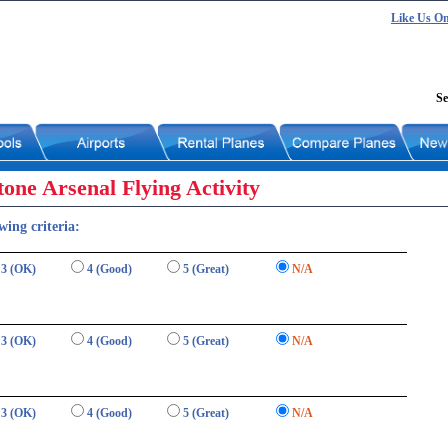
Like Us O
Se
one Arsenal Flying Activity
wing criteria:
3 (OK)
4 (Good)
5 (Great)
N/A
3 (OK)
4 (Good)
5 (Great)
N/A
3 (OK)
4 (Good)
5 (Great)
N/A