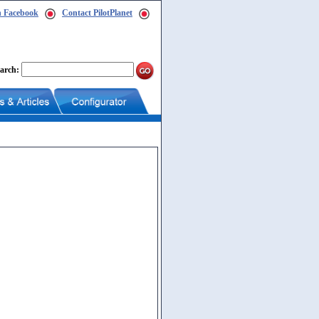
n Facebook
Contact PilotPlanet
arch: