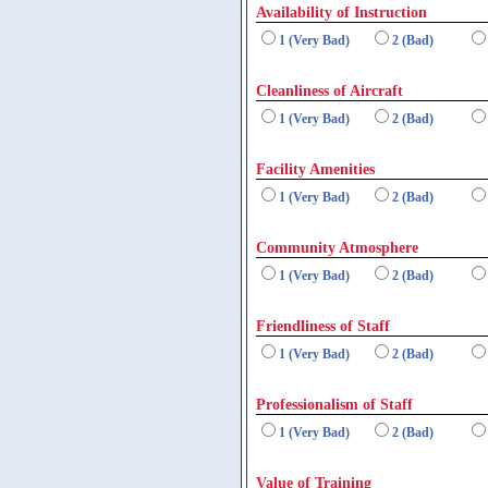
Availability of Instruction
1 (Very Bad)
2 (Bad)
Cleanliness of Aircraft
1 (Very Bad)
2 (Bad)
Facility Amenities
1 (Very Bad)
2 (Bad)
Community Atmosphere
1 (Very Bad)
2 (Bad)
Friendliness of Staff
1 (Very Bad)
2 (Bad)
Professionalism of Staff
1 (Very Bad)
2 (Bad)
Value of Training