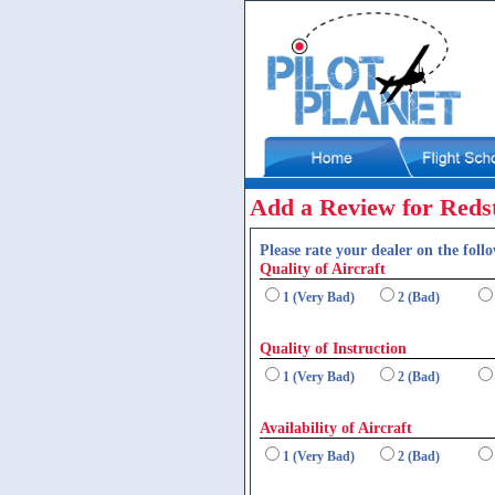
Add a Review for Redst
Please rate your dealer on the follo
Quality of Aircraft
1 (Very Bad)
2 (Bad)
Quality of Instruction
1 (Very Bad)
2 (Bad)
Availability of Aircraft
1 (Very Bad)
2 (Bad)