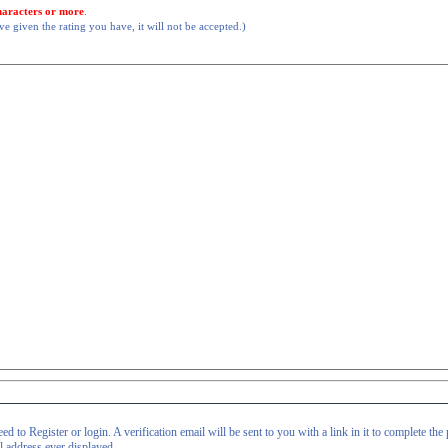
haracters or more
.
 given the rating you have, it will not be accepted.)
d to Register or login. A verification email will be sent to you with a link in it to complete the 
il address ever displayed.