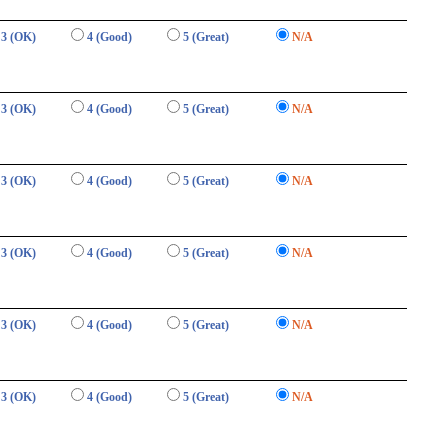
3 (OK)
4 (Good)
5 (Great)
N/A
3 (OK)
4 (Good)
5 (Great)
N/A
3 (OK)
4 (Good)
5 (Great)
N/A
3 (OK)
4 (Good)
5 (Great)
N/A
3 (OK)
4 (Good)
5 (Great)
N/A
3 (OK)
4 (Good)
5 (Great)
N/A