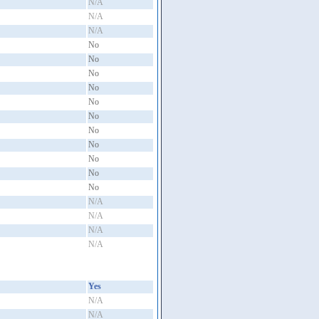
N/A
N/A
N/A
No
No
No
No
No
No
No
No
No
No
No
N/A
N/A
N/A
N/A
Yes
N/A
N/A