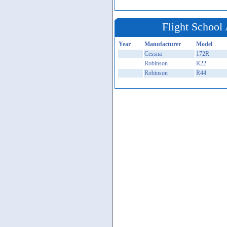
Flight School 
Year
Manufacturer
Model
Cessna
172R
Robinson
R22
Robinson
R44