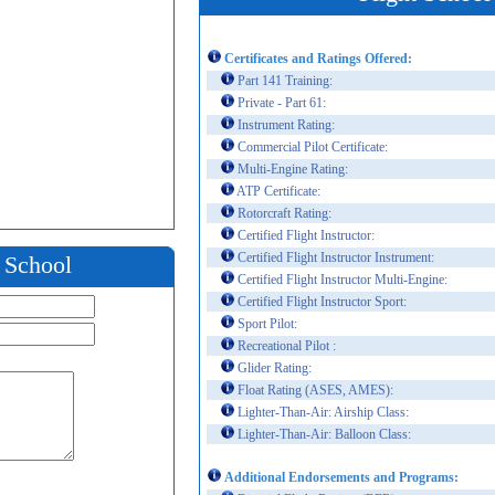
Certificates and Ratings Offered:
Part 141 Training:
Private - Part 61:
Instrument Rating:
Commercial Pilot Certificate:
Multi-Engine Rating:
ATP Certificate:
Rotorcraft Rating:
Certified Flight Instructor:
Certified Flight Instructor Instrument:
t School
Certified Flight Instructor Multi-Engine:
Certified Flight Instructor Sport:
Sport Pilot:
Recreational Pilot :
Glider Rating:
Float Rating (ASES, AMES):
Lighter-Than-Air: Airship Class:
Lighter-Than-Air: Balloon Class:
Additional Endorsements and Programs: