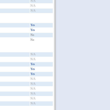
N/A
N/A
N/A
Yes
Yes
No
No
N/A
N/A
Yes
Yes
Yes
N/A
N/A
N/A
N/A
N/A
N/A