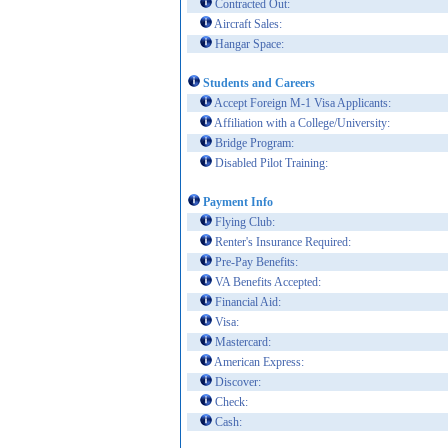
Contracted Out:
Aircraft Sales:
Hangar Space:
Students and Careers
Accept Foreign M-1 Visa Applicants:
Affiliation with a College/University:
Bridge Program:
Disabled Pilot Training:
Payment Info
Flying Club:
Renter's Insurance Required:
Pre-Pay Benefits:
VA Benefits Accepted:
Financial Aid:
Visa:
Mastercard:
American Express:
Discover:
Check:
Cash: