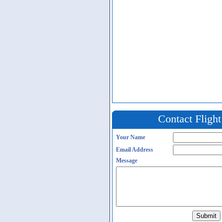
Contact Fligh
Your Name
Email Address
Message