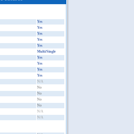
Yes
Yes
Yes
Yes
Yes
Multi/Single
Yes
Yes
Yes
Yes
N/A
No
No
No
No
N/A
N/A