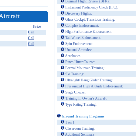
Biennial Flight Review (BFR):
Instrument Proficiency Check (IPC):
Discovery Flights:
Aircraft
Glass Cockpit Transition Training:
Complex Endorsement:
Price
High Performance Endorsement:
Call
Tail Wheel Endorsement:
Call
Call
Spin Endorsement:
Unusual Attitudes:
Aerobatics:
Pinch Hitter Course:
Formal Mountain Training:
Ski Training:
Ultralight/ Hang Glider Training:
Pressurized High Altitude Endorsement:
Stage Checks:
Training In Owner's Aircraft:
Type Rating Training:
Ground Training Programs
1 on 1:
Classroom Training:
Additional Seminars: