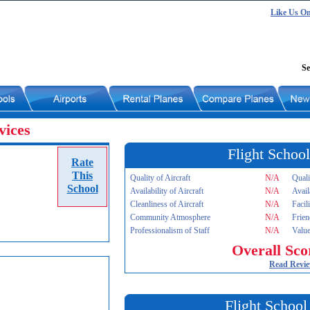
Like Us O
Se
vices
Flight School
Rate
This
Quality of Aircraft
N/A
Quali
School
Availability of Aircraft
N/A
Avail
Cleanliness of Aircraft
N/A
Facil
Community Atmosphere
N/A
Frien
Professionalism of Staff
N/A
Value
Overall Sco
Read Revi
Flight School