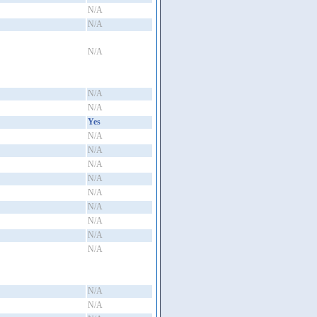
N/A
N/A
N/A
N/A
N/A
Yes
N/A
N/A
N/A
N/A
N/A
N/A
N/A
N/A
N/A
N/A
N/A