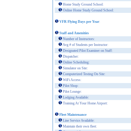
Home Study Ground School:
Online Home Study Ground School:
VFR Flying Days per Year
:
Staff and Amenities
Number of Instructors:
Avg # of Students per Instructor:
Designated Pilot Examiner on Staff:
Dispatcher:
Online Scheduling:
Simulator on Site:
Computerized Testing On Site:
WiFi Access:
Pilot Shop:
Pilot Lounge:
Lodging Available:
Training At Your Home Airport:
Fleet Maintenance
Line Service Available:
Maintain their own fleet: