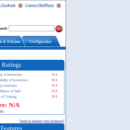
n Facebook
Contact PilotPlanet
arch:
 Ratings
ty of Instruction
N/A
ability of Instruction
N/A
ity Amenities
N/A
dliness of Staff
N/A
 of Training
N/A
re: N/A
ews
Need to update your features?
 Features