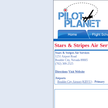
Stars & Stripes Air Ser
Stars & Stripes Air Services
1251 Airport Road
Boulder City, Nevada 89005
(702) 309-2525
Directions
Visit Website
Airports
Boulder City Airport (KBVU)
-
Primary