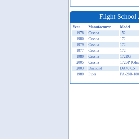
Flight School 
Year
Manufacturer
Model
1978
Cessna
152
1980
Cessna
172
1979
Cessna
172
1977
Cessna
172
1980
Cessna
172RG
2005
Cessna
172SP (Glas
2003
Diamond
DA40 CS
1989
Piper
PA-28R-180