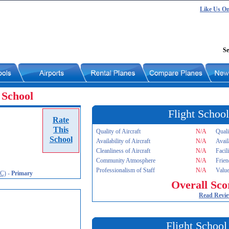
Like Us O
Se
 School
Flight School
Rate
This
Quality of Aircraft
N/A
Quali
School
Availability of Aircraft
N/A
Avail
Cleanliness of Aircraft
N/A
Facil
Community Atmosphere
N/A
Frien
Professionalism of Staff
N/A
Value
JC)
-
Primary
Overall Sco
Read Revi
Flight School