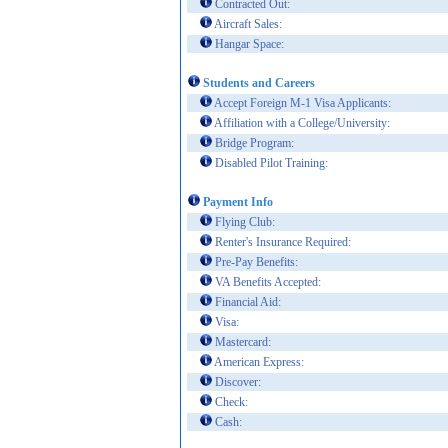
Contracted Out:
Aircraft Sales:
Hangar Space:
Students and Careers
Accept Foreign M-1 Visa Applicants:
Affiliation with a College/University:
Bridge Program:
Disabled Pilot Training:
Payment Info
Flying Club:
Renter's Insurance Required:
Pre-Pay Benefits:
VA Benefits Accepted:
Financial Aid:
Visa:
Mastercard:
American Express:
Discover:
Check:
Cash: