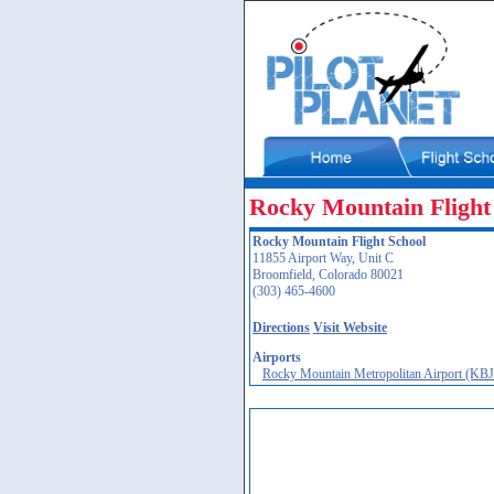
Rocky Mountain Flight
Rocky Mountain Flight School
11855 Airport Way, Unit C
Broomfield, Colorado 80021
(303) 465-4600
Directions
Visit Website
Airports
Rocky Mountain Metropolitan Airport (KB