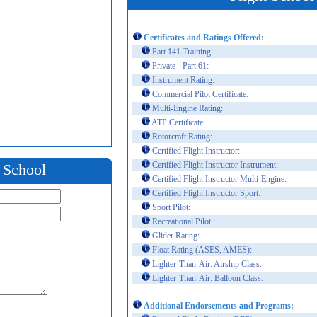
Certificates and Ratings Offered:
Part 141 Training:
Private - Part 61:
Instrument Rating:
Commercial Pilot Certificate:
Multi-Engine Rating:
ATP Certificate:
Rotorcraft Rating:
Certified Flight Instructor:
Certified Flight Instructor Instrument:
t School
Certified Flight Instructor Multi-Engine:
Certified Flight Instructor Sport:
Sport Pilot:
Recreational Pilot :
Glider Rating:
Float Rating (ASES, AMES):
Lighter-Than-Air: Airship Class:
Lighter-Than-Air: Balloon Class:
Additional Endorsements and Programs: