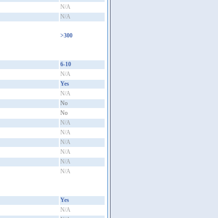
N/A
N/A
>300
6-10
N/A
Yes
N/A
No
No
N/A
N/A
N/A
N/A
N/A
N/A
Yes
N/A