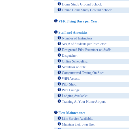
Home Study Ground School:
Online Home Study Ground School:
VFR Flying Days per Year
:
Staff and Amenities
Number of Instructors:
Avg # of Students per Instructor:
Designated Pilot Examiner on Staff:
Dispatcher:
Online Scheduling:
Simulator on Site:
Computerized Testing On Site:
WiFi Access:
Pilot Shop:
Pilot Lounge:
Lodging Available:
Training At Your Home Airport:
Fleet Maintenance
Line Service Available:
Maintain their own fleet: