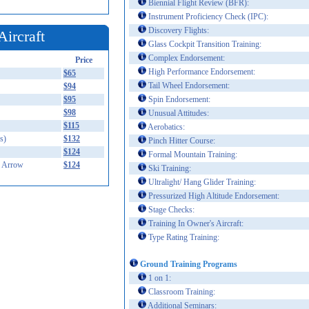
Biennial Flight Review (BFR):
Instrument Proficiency Check (IPC):
Discovery Flights:
Aircraft
Glass Cockpit Transition Training:
Complex Endorsement:
Price
High Performance Endorsement:
$65
Tail Wheel Endorsement:
$94
$95
Spin Endorsement:
$98
Unusual Attitudes:
$115
Aerobatics:
s)
$132
Pinch Hitter Course:
$124
Formal Mountain Training:
 Arrow
$124
Ski Training:
Ultralight/ Hang Glider Training:
Pressurized High Altitude Endorsement:
Stage Checks:
Training In Owner's Aircraft:
Type Rating Training:
Ground Training Programs
1 on 1:
Classroom Training:
Additional Seminars: