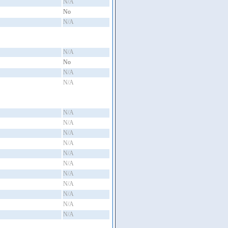
N/A
No
N/A
N/A
No
N/A
N/A
N/A
N/A
N/A
N/A
N/A
N/A
N/A
N/A
N/A
N/A
N/A