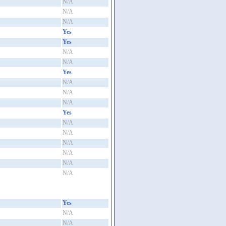
N/A
N/A
N/A
Yes
Yes
N/A
N/A
Yes
N/A
N/A
N/A
Yes
N/A
N/A
N/A
N/A
N/A
N/A
Yes
N/A
N/A