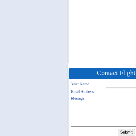
Contact Fligh
Your Name
Email Address
Message