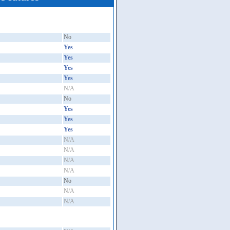
No
Yes
Yes
Yes
Yes
N/A
No
Yes
Yes
Yes
N/A
N/A
N/A
N/A
No
N/A
N/A