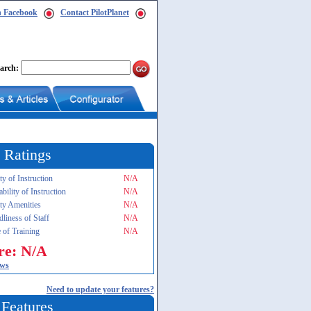
n Facebook
Contact PilotPlanet
arch:
 Ratings
ty of Instruction
N/A
ability of Instruction
N/A
ity Amenities
N/A
dliness of Staff
N/A
 of Training
N/A
re: N/A
ews
Need to update your features?
 Features