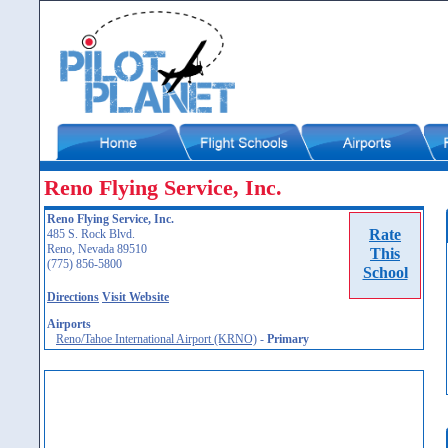
Reno Flying Service, Inc.
Reno Flying Service, Inc.
Rate
485 S. Rock Blvd.
Reno, Nevada 89510
This
(775) 856-5800
School
Directions
Visit Website
Airports
Reno/Tahoe International Airport (KRNO)
-
Primary