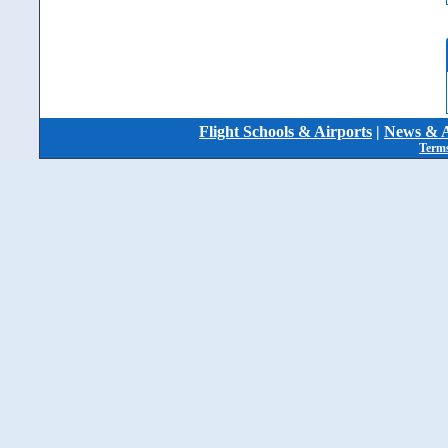
Flight Schools & Airports
|
News & A
Terms