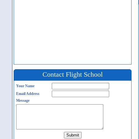
Contact Flight School
Your Name
Email Address
Message