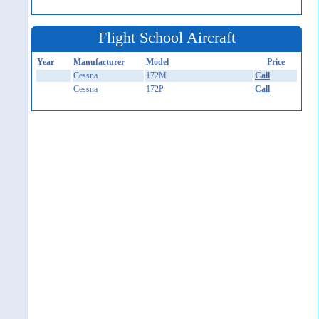
Flight School Aircraft
Year
Manufacturer
Model
Price
Cessna
172M
Call
Cessna
172P
Call