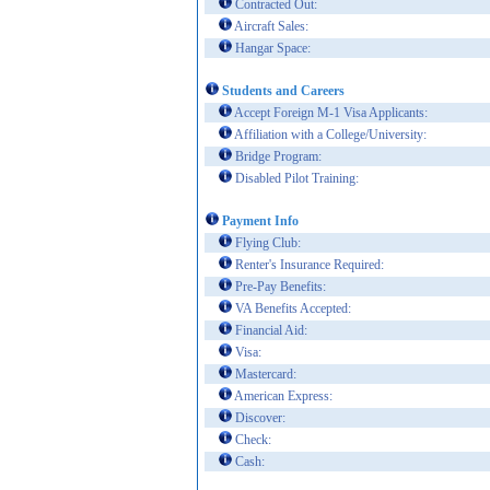
Contracted Out:
Aircraft Sales:
Hangar Space:
Students and Careers
Accept Foreign M-1 Visa Applicants:
Affiliation with a College/University:
Bridge Program:
Disabled Pilot Training:
Payment Info
Flying Club:
Renter's Insurance Required:
Pre-Pay Benefits:
VA Benefits Accepted:
Financial Aid:
Visa:
Mastercard:
American Express:
Discover:
Check:
Cash: