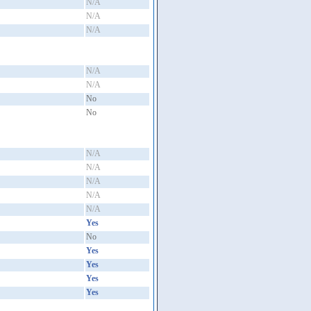
N/A
N/A
N/A
N/A
N/A
No
No
N/A
N/A
N/A
N/A
N/A
Yes
No
Yes
Yes
Yes
Yes