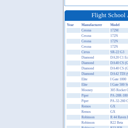
Flight School 
Year
Manufacturer
Model
Cessna
172M
Cessna
172N
Cessna
172N
Cessna
172N
Cirrus
SR-22 G3
Diamond
DA20 C1 Ecl
Diamond
DA40 CS (G
Diamond
DA40 CS (G
Diamond
DA42 TDI (
Elite
I Gate 1000
Elite
I Gate 500 
Mooney
305 Rocket 
Piper
PA-28R-180
Piper
PA-32-260 C
Remos
GX
Remos
GX
Robinson
R 44 Raven I
Robinson
R22 Beta