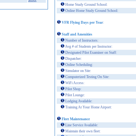
$195.
Home Study Ground School:
Online Home Study Ground School:
VFR Flying Days per Year
:
Staff and Amenities
Number of Instructors:
Avg # of Students per Instructor:
Designated Pilot Examiner on Staff:
Dispatcher:
Online Scheduling:
Simulator on Site:
Computerized Testing On Site:
WiFi Access:
Pilot Shop:
Pilot Lounge:
Lodging Available:
Training At Your Home Airport:
Fleet Maintenance
Line Service Available:
Maintain their own fleet: