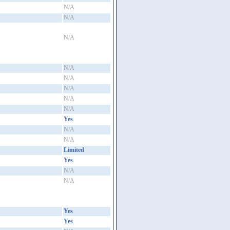
N/A
N/A
N/A
N/A
N/A
N/A
N/A
N/A
Yes
N/A
N/A
Limited
Yes
N/A
N/A
Yes
Yes