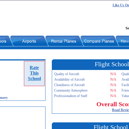
Like Us O
Se
Flight School
Rate
This
Quality of Aircraft
N/A
Quali
School
Availability of Aircraft
N/A
Avail
Cleanliness of Aircraft
N/A
Facil
Community Atmosphere
N/A
Frien
Professionalism of Staff
N/A
Value
imary
Overall Sco
Read Revi
Flight School