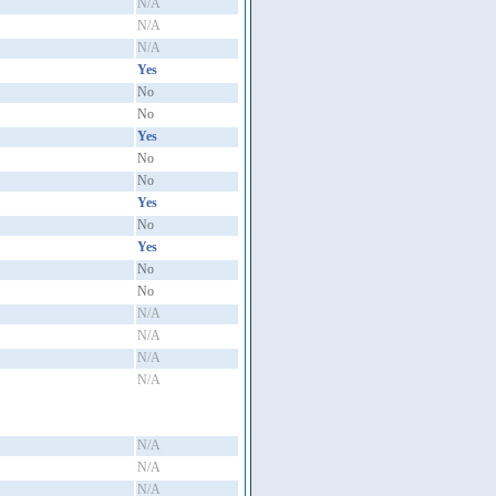
N/A
N/A
N/A
Yes
No
No
Yes
No
No
Yes
No
Yes
No
No
N/A
N/A
N/A
N/A
N/A
N/A
N/A