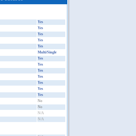
Yes
Yes
Yes
Yes
Yes
Multi/Single
Yes
Yes
Yes
Yes
Yes
Yes
Yes
No
No
N/A
N/A