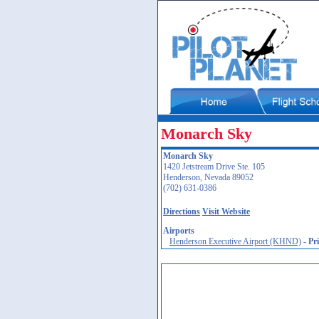
Monarch Sky
Monarch Sky
1420 Jetstream Drive Ste. 105
Henderson, Nevada 89052
(702) 631-0386
Directions
Visit Website
Airports
Henderson Executive Airport (KHND)
-
Pr