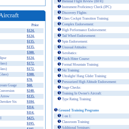
Biennial Flight Review (BFR):
Instrument Proficiency Check (IPC):
Discovery Flights:
Aircraft
Glass Cockpit Transition Training:
Complex Endorsement:
Price
High Performance Endorsement:
$124.
Tail Wheel Endorsement:
$124.
$135.
Spin Endorsement:
$135.
Unusual Attitudes:
$300.
Aerobatics:
ipse
$124.
Pinch Hitter Course:
lass)
$172.
Formal Mountain Training:
lass)
$172.
Ski Training:
Glass)
$300.
Ultralight/ Hang Glider Training:
$70.
Pressurized High Altitude Endorsement:
Stream Guage
$60.
Stage Checks:
Conversion
$240.
Training In Owner's Aircraft:
 Arrow
$135.
Type Rating Training:
herokee Six
$184.
$114.
Ground Training Programs
$114.
1 on 1:
I
$425.
Classroom Training:
$195.
Additional Seminars: