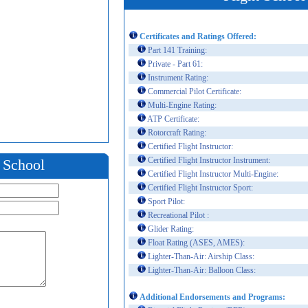
Certificates and Ratings Offered:
Part 141 Training:
Private - Part 61:
Instrument Rating:
Commercial Pilot Certificate:
Multi-Engine Rating:
ATP Certificate:
Rotorcraft Rating:
Certified Flight Instructor:
Certified Flight Instructor Instrument:
t School
Certified Flight Instructor Multi-Engine:
Certified Flight Instructor Sport:
Sport Pilot:
Recreational Pilot :
Glider Rating:
Float Rating (ASES, AMES):
Lighter-Than-Air: Airship Class:
Lighter-Than-Air: Balloon Class:
Additional Endorsements and Programs: