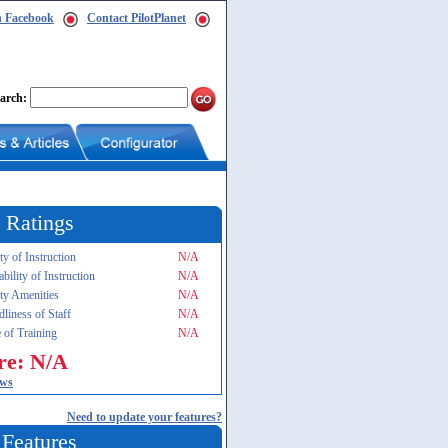
n Facebook
Contact PilotPlanet
arch:
 Ratings
ty of Instruction
N/A
ability of Instruction
N/A
ity Amenities
N/A
dliness of Staff
N/A
 of Training
N/A
re: N/A
ews
Need to update your features?
 Features