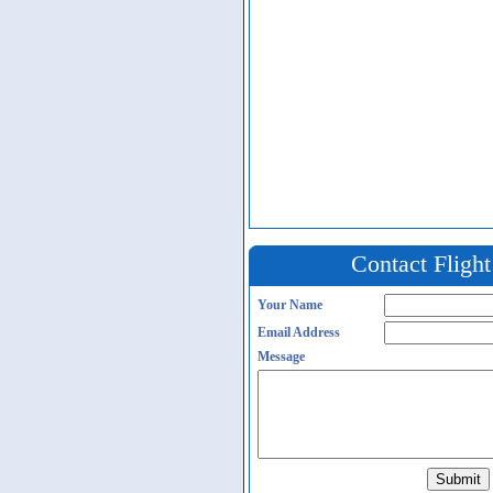
Contact Fligh
Your Name
Email Address
Message