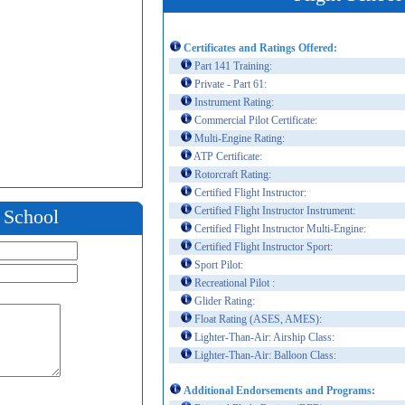
Certificates and Ratings Offered:
Part 141 Training:
Private - Part 61:
Instrument Rating:
Commercial Pilot Certificate:
Multi-Engine Rating:
ATP Certificate:
Rotorcraft Rating:
Certified Flight Instructor:
Certified Flight Instructor Instrument:
t School
Certified Flight Instructor Multi-Engine:
Certified Flight Instructor Sport:
Sport Pilot:
Recreational Pilot :
Glider Rating:
Float Rating (ASES, AMES):
Lighter-Than-Air: Airship Class:
Lighter-Than-Air: Balloon Class:
Additional Endorsements and Programs: