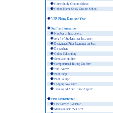
Home Study Ground School:
Online Home Study Ground School:
VFR Flying Days per Year
:
Staff and Amenities
Number of Instructors:
Avg # of Students per Instructor:
Designated Pilot Examiner on Staff:
Dispatcher:
Online Scheduling:
Simulator on Site:
Computerized Testing On Site:
WiFi Access:
Pilot Shop:
Pilot Lounge:
Lodging Available:
Training At Your Home Airport:
Fleet Maintenance
Line Service Available:
Maintain their own fleet: