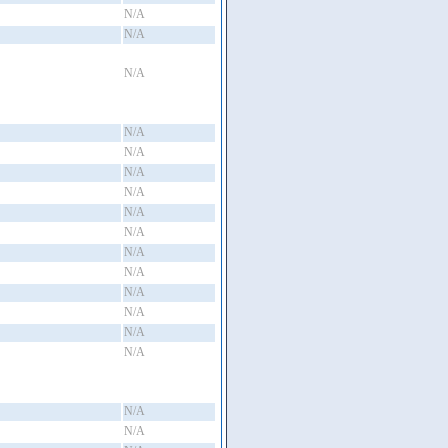
N/A
N/A
N/A
N/A
N/A
N/A
N/A
N/A
N/A
N/A
N/A
N/A
N/A
N/A
N/A
N/A
N/A