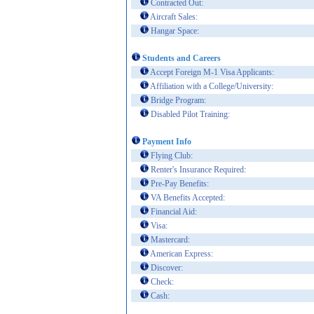
Contracted Out:
Aircraft Sales:
Hangar Space:
Students and Careers
Accept Foreign M-1 Visa Applicants:
Affiliation with a College/University:
Bridge Program:
Disabled Pilot Training:
Payment Info
Flying Club:
Renter's Insurance Required:
Pre-Pay Benefits:
VA Benefits Accepted:
Financial Aid:
Visa:
Mastercard:
American Express:
Discover:
Check:
Cash: