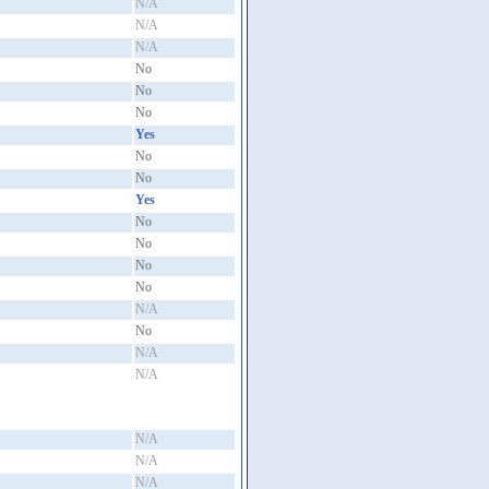
N/A
N/A
N/A
No
No
No
Yes
No
No
Yes
No
No
No
No
N/A
No
N/A
N/A
N/A
N/A
N/A