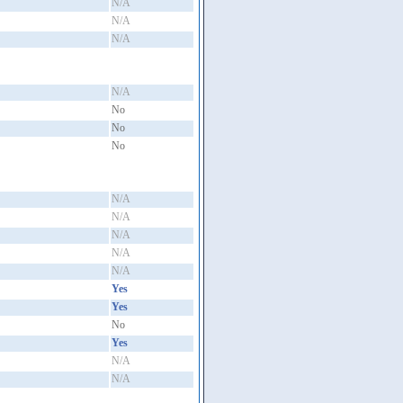
N/A
N/A
N/A
N/A
No
No
No
N/A
N/A
N/A
N/A
N/A
Yes
Yes
No
Yes
N/A
N/A