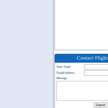
Contact Fligh
Your Name
Email Address
Message