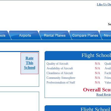
Like Us O
Se
Flight School
Rate
This
Quality of Aircraft
N/A
Quali
School
Availability of Aircraft
N/A
Avail
Cleanliness of Aircraft
N/A
Facil
Community Atmosphere
N/A
Frien
Professionalism of Staff
N/A
Value
Overall Sco
Read Revi
Flight School