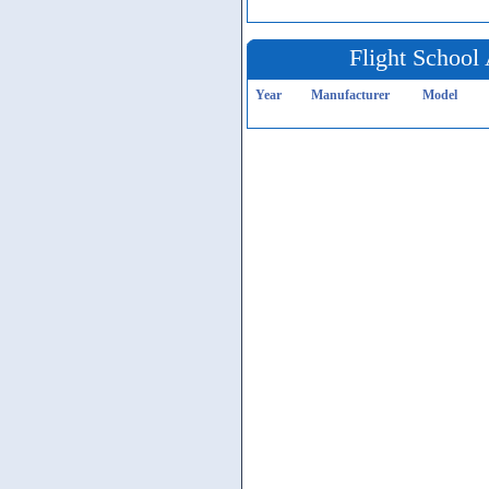
Flight School 
Year
Manufacturer
Model