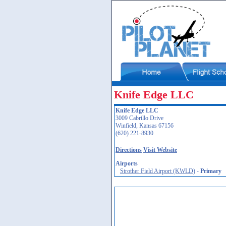
Knife Edge LLC
Knife Edge LLC
3009 Cabrillo Drive
Winfield, Kansas 67156
(620) 221-8930
Directions
Visit Website
Airports
Strother Field Airport (KWLD)
-
Primary