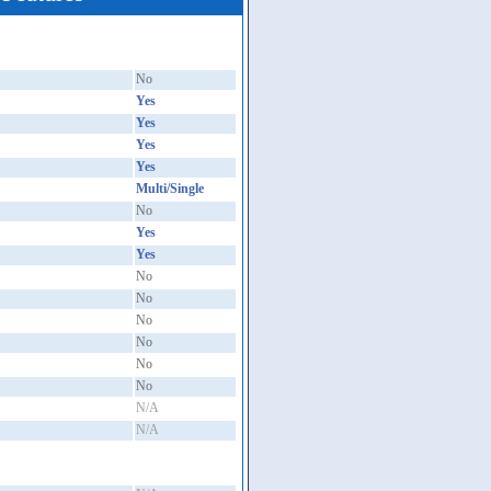
No
Yes
Yes
Yes
Yes
Multi/Single
No
Yes
Yes
No
No
No
No
No
No
N/A
N/A