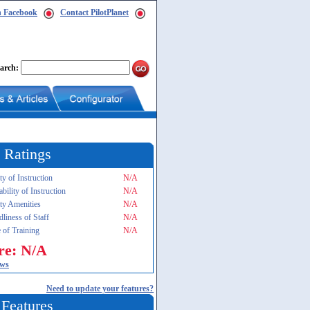
n Facebook
Contact PilotPlanet
arch:
 Ratings
ty of Instruction
N/A
ability of Instruction
N/A
ity Amenities
N/A
dliness of Staff
N/A
 of Training
N/A
re: N/A
ews
Need to update your features?
 Features