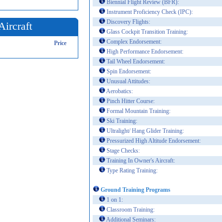
Biennial Flight Review (BFR):
Instrument Proficiency Check (IPC):
Discovery Flights:
Aircraft
Glass Cockpit Transition Training:
Complex Endorsement:
Price
High Performance Endorsement:
Tail Wheel Endorsement:
Spin Endorsement:
Unusual Attitudes:
Aerobatics:
Pinch Hitter Course:
Formal Mountain Training:
Ski Training:
Ultralight/ Hang Glider Training:
Pressurized High Altitude Endorsement:
Stage Checks:
Training In Owner's Aircraft:
Type Rating Training:
Ground Training Programs
1 on 1:
Classroom Training:
Additional Seminars: