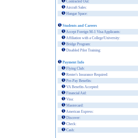
Contracted Out:
Aircraft Sales:
Hangar Space:
Students and Careers
Accept Foreign M-1 Visa Applicants:
Affiliation with a College/University:
Bridge Program:
Disabled Pilot Training:
Payment Info
Flying Club:
Renter's Insurance Required:
Pre-Pay Benefits:
VA Benefits Accepted:
Financial Aid:
Visa:
Mastercard:
American Express:
Discover:
Check:
Cash: