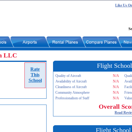
Like Us O
Se
on LLC
Flight School
Rate
This
Quality of Aircraft
N/A
Quali
School
Availability of Aircraft
N/A
Avail
Cleanliness of Aircraft
N/A
Facil
Community Atmosphere
N/A
Frien
Professionalism of Staff
N/A
Value
Overall Sco
Read Revi
Flight School