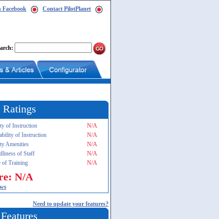
n Facebook
Contact PilotPlanet
arch:
 Ratings
ty of Instruction
N/A
ability of Instruction
N/A
ity Amenities
N/A
dliness of Staff
N/A
 of Training
N/A
re: N/A
ews
Need to update your features?
 Features