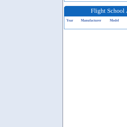
Flight School 
Year
Manufacturer
Model