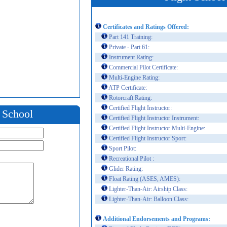
Certificates and Ratings Offered:
Part 141 Training:
Private - Part 61:
Instrument Rating:
Commercial Pilot Certificate:
Multi-Engine Rating:
ATP Certificate:
Rotorcraft Rating:
Certified Flight Instructor:
t School
Certified Flight Instructor Instrument:
Certified Flight Instructor Multi-Engine:
Certified Flight Instructor Sport:
Sport Pilot:
Recreational Pilot :
Glider Rating:
Float Rating (ASES, AMES):
Lighter-Than-Air: Airship Class:
Lighter-Than-Air: Balloon Class:
Additional Endorsements and Programs: