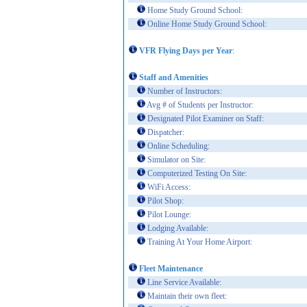
Home Study Ground School:
Online Home Study Ground School:
VFR Flying Days per Year
:
Staff and Amenities
Number of Instructors:
Avg # of Students per Instructor:
Designated Pilot Examiner on Staff:
Dispatcher:
Online Scheduling:
Simulator on Site:
Computerized Testing On Site:
WiFi Access:
Pilot Shop:
Pilot Lounge:
Lodging Available:
Training At Your Home Airport:
Fleet Maintenance
Line Service Available:
Maintain their own fleet: