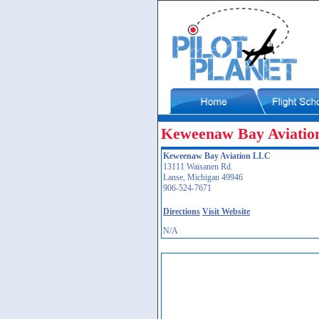
Keweenaw Bay Aviati
Keweenaw Bay Aviation LLC
13111 Waisanen Rd.
Lanse, Michigan 49946
906-524-7671
Directions
Visit Website
N/A