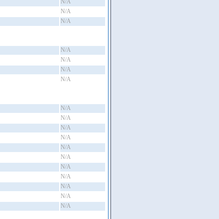
N/A
N/A
N/A
N/A
N/A
N/A
N/A
N/A
N/A
N/A
N/A
N/A
N/A
N/A
N/A
N/A
N/A
N/A