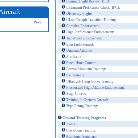
Biennial Flight Review (BFR):
Instrument Proficiency Check (IPC):
Aircraft
Discovery Flights:
Glass Cockpit Transition Training:
Price
Complex Endorsement:
High Performance Endorsement:
Tail Wheel Endorsement:
Spin Endorsement:
Unusual Attitudes:
Aerobatics:
Pinch Hitter Course:
Formal Mountain Training:
Ski Training:
Ultralight/ Hang Glider Training:
Pressurized High Altitude Endorsement:
Stage Checks:
Training In Owner's Aircraft:
Type Rating Training:
Ground Training Programs
1 on 1:
Classroom Training:
Additional Seminars: