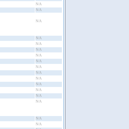
N/A
N/A
N/A
N/A
N/A
N/A
N/A
N/A
N/A
N/A
N/A
N/A
N/A
N/A
N/A
N/A
N/A