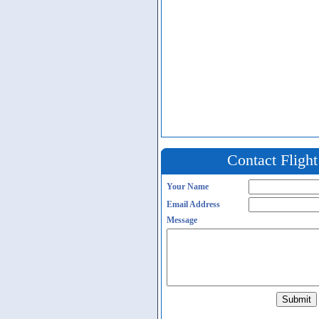
Contact Fligh
Your Name
Email Address
Message