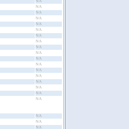
N/A
N/A
N/A
N/A
N/A
N/A
N/A
N/A
N/A
N/A
N/A
N/A
N/A
N/A
N/A
N/A
N/A
N/A
N/A
N/A
N/A