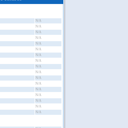
N/A
N/A
N/A
N/A
N/A
N/A
N/A
N/A
N/A
N/A
N/A
N/A
N/A
N/A
N/A
N/A
N/A