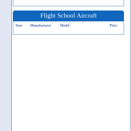
Flight School Aircraft
Year
Manufacturer
Model
Price