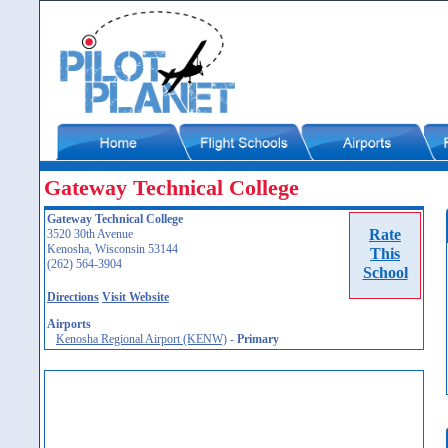
Gateway Technical College
Gateway Technical College
Rate
3520 30th Avenue
Kenosha, Wisconsin 53144
This
(262) 564-3904
School
Directions
Visit Website
Airports
Kenosha Regional Airport (KENW)
-
Primary