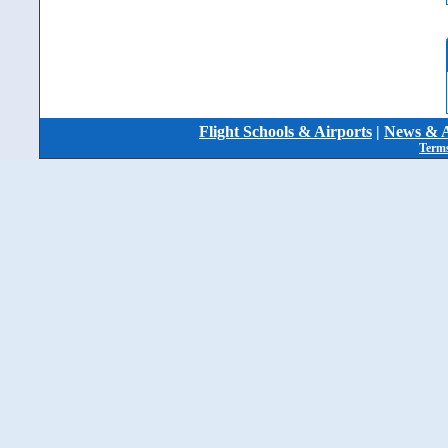
Flight Schools & Airports
|
News & A
Terms