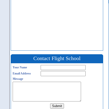
Contact Flight School
Your Name
Email Address
Message