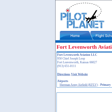
Fort Levenworth Aviat
Fort Levenworth Aviation LLC
950 Chief Joseph Loop
Fort Leavenworth, Kansas 66027
(913) 651-0111
Directions
Visit Website
Airports
Sherman Army Airfield (KFLV)
-
Primary