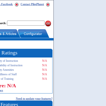
n Facebook
Contact PilotPlanet
arch:
 Ratings
ty of Instruction
N/A
ability of Instruction
N/A
ity Amenities
N/A
dliness of Staff
N/A
 of Training
N/A
re: N/A
ews
Need to update your features?
 Features