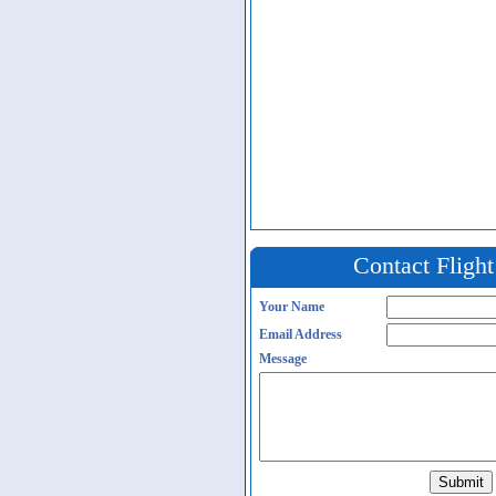
Contact Fligh
Your Name
Email Address
Message