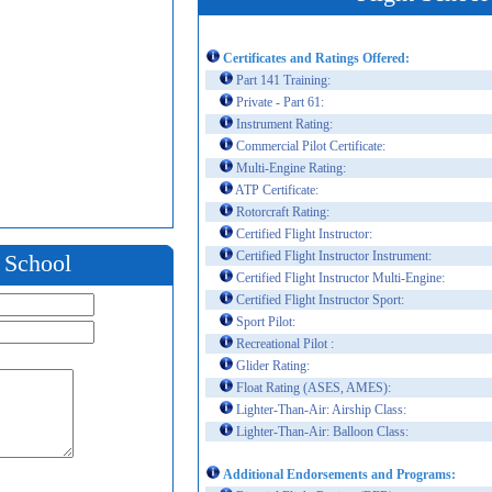
Certificates and Ratings Offered:
Part 141 Training:
Private - Part 61:
Instrument Rating:
Commercial Pilot Certificate:
Multi-Engine Rating:
ATP Certificate:
Rotorcraft Rating:
Certified Flight Instructor:
Certified Flight Instructor Instrument:
t School
Certified Flight Instructor Multi-Engine:
Certified Flight Instructor Sport:
Sport Pilot:
Recreational Pilot :
Glider Rating:
Float Rating (ASES, AMES):
Lighter-Than-Air: Airship Class:
Lighter-Than-Air: Balloon Class:
Additional Endorsements and Programs: