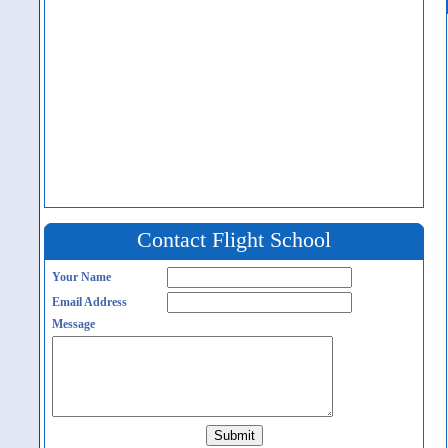
Contact Flight School
Your Name
Email Address
Message