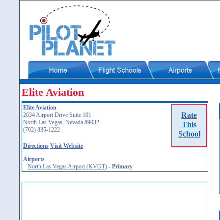
Elite Aviation
Elite Aviation
Rate
2634 Airport Drive Suite 101
North Las Vegas, Nevada 89032
This
(702) 835-1222
School
Directions
Visit Website
Airports
North Las Vegas Airport (KVGT)
-
Primary