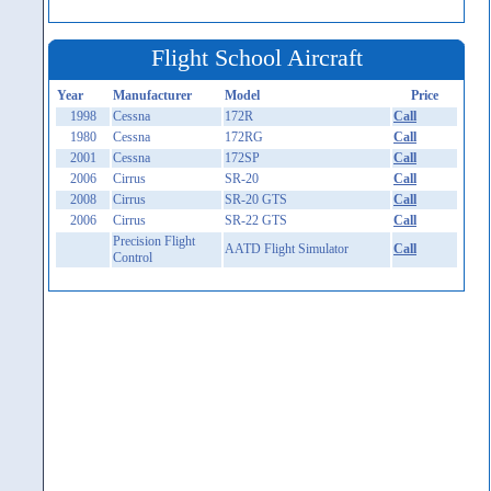
Flight School Aircraft
Year
Manufacturer
Model
Price
1998
Cessna
172R
Call
1980
Cessna
172RG
Call
2001
Cessna
172SP
Call
2006
Cirrus
SR-20
Call
2008
Cirrus
SR-20 GTS
Call
2006
Cirrus
SR-22 GTS
Call
Precision Flight
AATD Flight Simulator
Call
Control