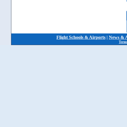
Flight Schools & Airports
|
News & A
Terms