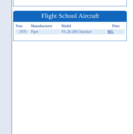
Flight School Aircraft
Year
Manufacturer
Model
Price
1970
Piper
PA-28-180 Cherokee
$65.