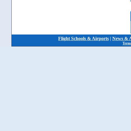
Flight Schools & Airports
|
News & A
Terms