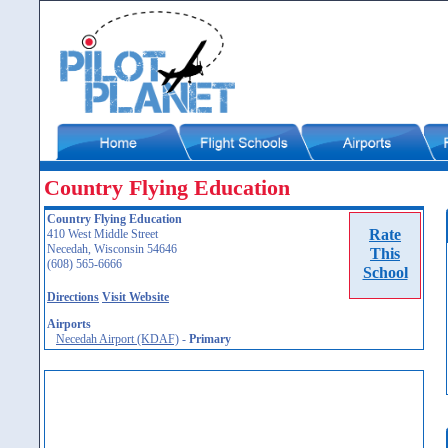
Country Flying Education
Country Flying Education
Rate
410 West Middle Street
Necedah, Wisconsin 54646
This
(608) 565-6666
School
Directions
Visit Website
Airports
Necedah Airport (KDAF)
-
Primary