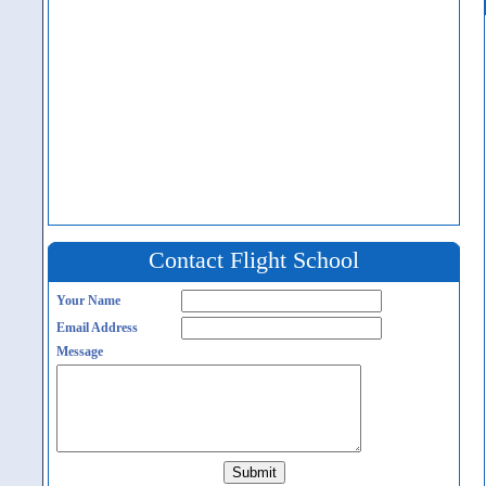
Contact Flight School
Your Name
Email Address
Message