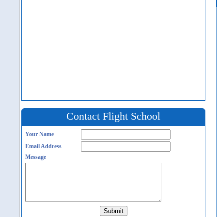
Contact Flight School
Your Name
Email Address
Message