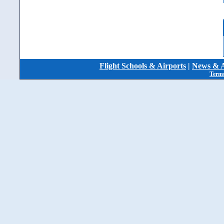
Flight Schools & Airports
|
News & A
Terms