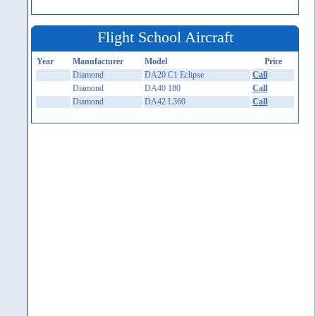
Flight School Aircraft
Year
Manufacturer
Model
Price
Diamond
DA20 C1 Eclipse
Call
Diamond
DA40 180
Call
Diamond
DA42 L360
Call