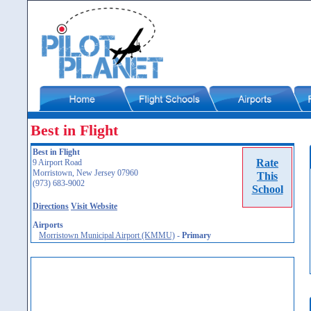
Best in Flight
Best in Flight
Rate
9 Airport Road
Morristown, New Jersey 07960
This
(973) 683-9002
School
Directions
Visit Website
Airports
Morristown Municipal Airport (KMMU)
-
Primary