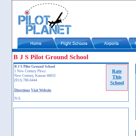
B J S Pilot Ground School
B J S Pilot Ground School
Rate
1 New Century Pkwy
New Century, Kansas 66031
This
(913) 780-6444
School
Directions
Visit Website
N/A