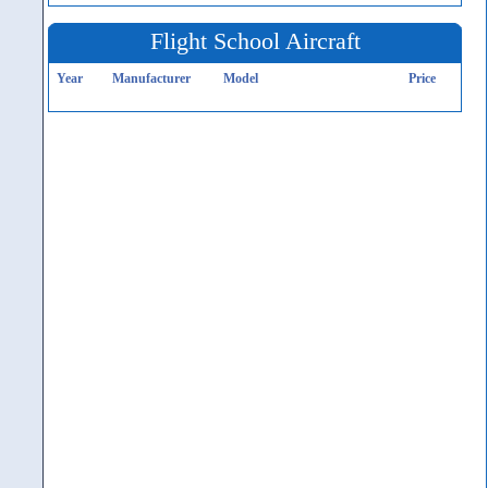
Flight School Aircraft
Year
Manufacturer
Model
Price