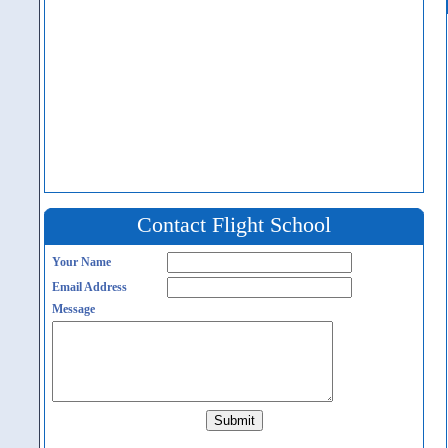
Contact Flight School
Your Name
Email Address
Message