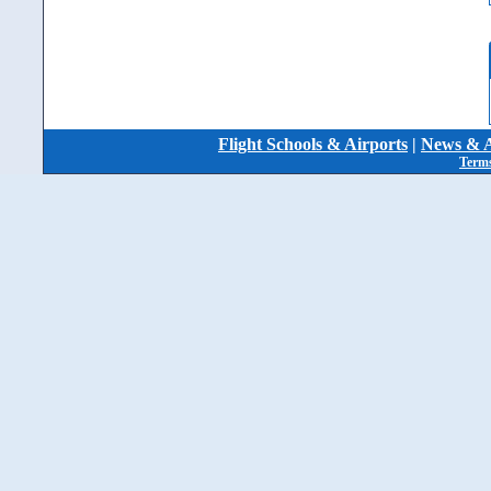
Flight Schools & Airports
|
News & A
Terms