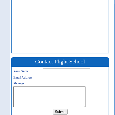
Contact Flight School
Your Name
Email Address
Message