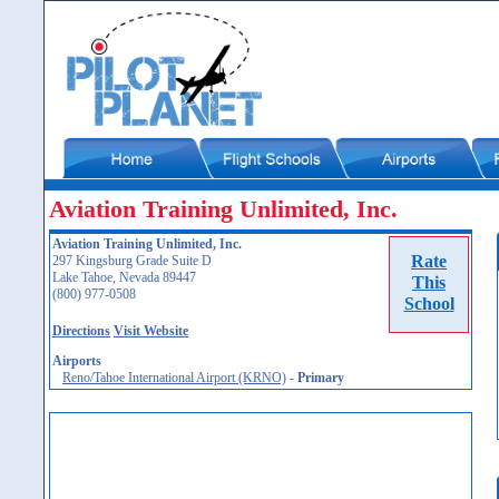
Aviation Training Unlimited, Inc.
Aviation Training Unlimited, Inc.
Rate
297 Kingsburg Grade Suite D
Lake Tahoe, Nevada 89447
This
(800) 977-0508
School
Directions
Visit Website
Airports
Reno/Tahoe International Airport (KRNO)
-
Primary