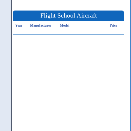
Flight School Aircraft
Year
Manufacturer
Model
Price