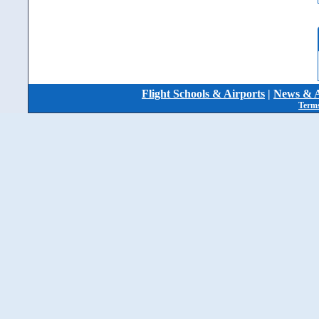
Flight Schools & Airports
|
News & A
Terms