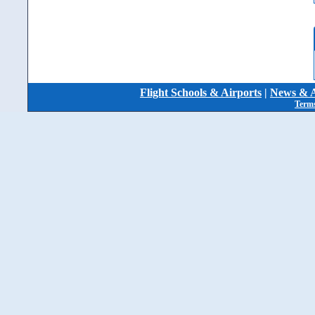
Flight Schools & Airports
|
News & A
Terms