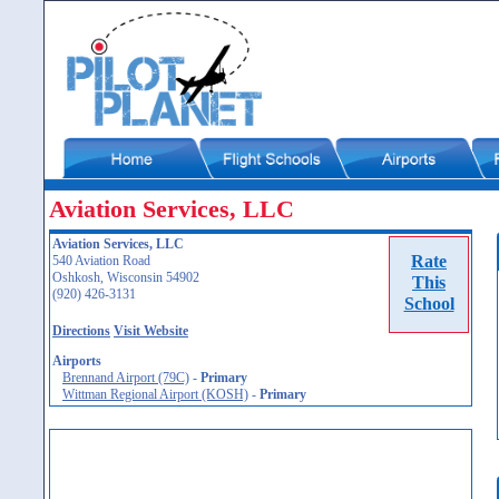
Aviation Services, LLC
Aviation Services, LLC
Rate
540 Aviation Road
Oshkosh, Wisconsin 54902
This
(920) 426-3131
School
Directions
Visit Website
Airports
Brennand Airport (79C)
-
Primary
Wittman Regional Airport (KOSH)
-
Primary