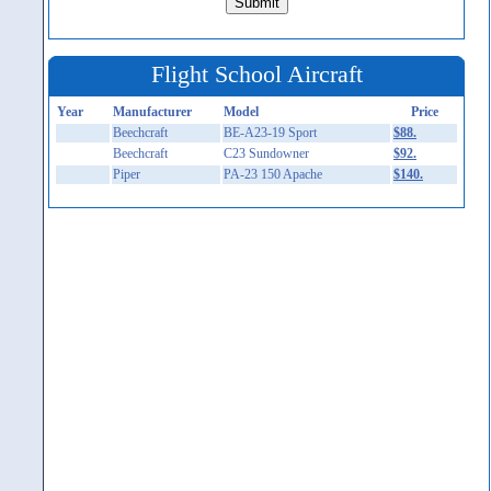
Flight School Aircraft
Year
Manufacturer
Model
Price
Beechcraft
BE-A23-19 Sport
$88.
Beechcraft
C23 Sundowner
$92.
Piper
PA-23 150 Apache
$140.