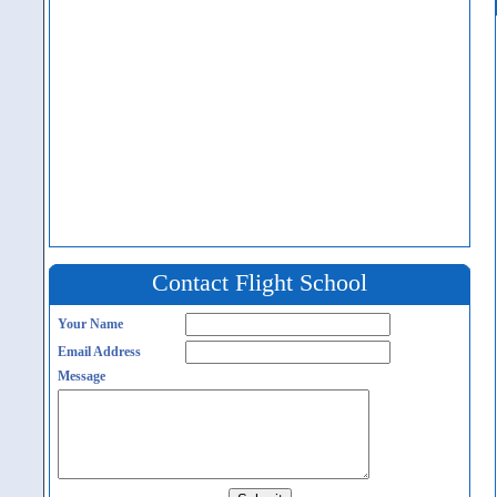
Contact Flight School
Your Name
Email Address
Message