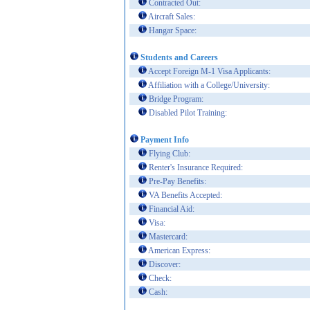
Contracted Out:
Aircraft Sales:
Hangar Space:
Students and Careers
Accept Foreign M-1 Visa Applicants:
Affiliation with a College/University:
Bridge Program:
Disabled Pilot Training:
Payment Info
Flying Club:
Renter's Insurance Required:
Pre-Pay Benefits:
VA Benefits Accepted:
Financial Aid:
Visa:
Mastercard:
American Express:
Discover:
Check:
Cash: