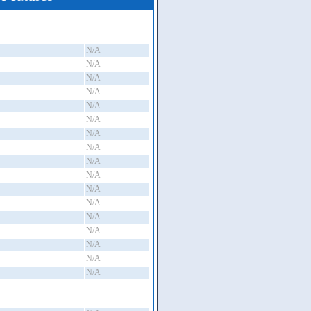
N/A
N/A
N/A
N/A
N/A
N/A
N/A
N/A
N/A
N/A
N/A
N/A
N/A
N/A
N/A
N/A
N/A