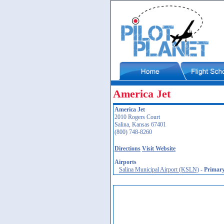
America Jet
America Jet
2010 Rogers Court
Salina, Kansas 67401
(800) 748-8260
Directions
Visit Website
Airports
Salina Municipal Airport (KSLN)
-
Primar