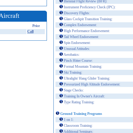
Biennial Flight Review (BFR):
Instrument Proficiency Check (IPC):
Discovery Flights:
Aircraft
Glass Cockpit Transition Training:
Complex Endorsement:
Price
High Performance Endorsement:
Call
Tail Wheel Endorsement:
Spin Endorsement:
Unusual Attitudes:
Aerobatics:
Pinch Hitter Course:
Formal Mountain Training:
Ski Training:
Ultralight/ Hang Glider Training:
Pressurized High Altitude Endorsement:
Stage Checks:
Training In Owner's Aircraft:
Type Rating Training:
Ground Training Programs
1 on 1:
Classroom Training:
Additional Seminars: