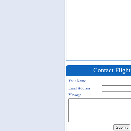
Contact Fligh
Your Name
Email Address
Message