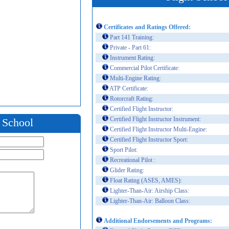
Certificates and Ratings Offered:
Part 141 Training:
Private - Part 61:
Instrument Rating:
Commercial Pilot Certificate:
Multi-Engine Rating:
ATP Certificate:
Rotorcraft Rating:
Certified Flight Instructor:
Certified Flight Instructor Instrument:
t School
Certified Flight Instructor Multi-Engine:
Certified Flight Instructor Sport:
Sport Pilot:
Recreational Pilot :
Glider Rating:
Float Rating (ASES, AMES):
Lighter-Than-Air: Airship Class:
Lighter-Than-Air: Balloon Class:
Additional Endorsements and Programs: