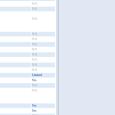
N/A
N/A
N/A
N/A
N/A
N/A
N/A
N/A
N/A
N/A
N/A
Limited
Yes
N/A
N/A
Yes
Yes