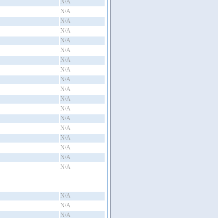
N/A
N/A
N/A
N/A
N/A
N/A
N/A
N/A
N/A
N/A
N/A
N/A
N/A
N/A
N/A
N/A
N/A
N/A
N/A
N/A
N/A