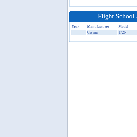
Flight School 
Year
Manufacturer
Model
Cessna
172N