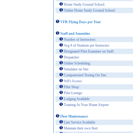
Home Study Ground School:
Online Home Study Ground School:
VFR Flying Days per Year
:
Staff and Amenities
Number of Instructors:
Avg # of Students per Instructor:
Designated Pilot Examiner on Staff:
Dispatcher:
Online Scheduling:
Simulator on Site:
Computerized Testing On Site:
WiFi Access:
Pilot Shop:
Pilot Lounge:
Lodging Available:
Training At Your Home Airport:
Fleet Maintenance
Line Service Available:
Maintain their own fleet: