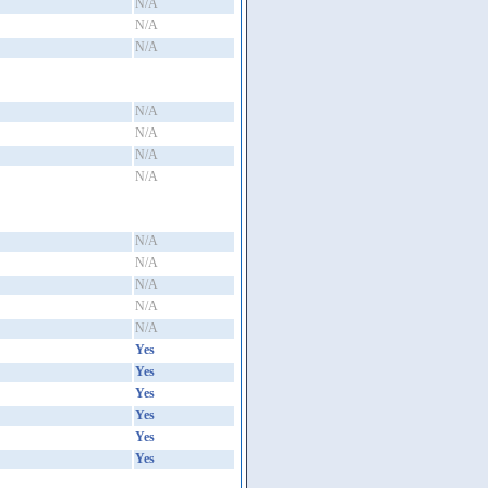
N/A
N/A
N/A
N/A
N/A
N/A
N/A
N/A
N/A
N/A
N/A
N/A
Yes
Yes
Yes
Yes
Yes
Yes