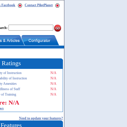
n Facebook
Contact PilotPlanet
arch:
 Ratings
ty of Instruction
N/A
ability of Instruction
N/A
ity Amenities
N/A
dliness of Staff
N/A
 of Training
N/A
re: N/A
ews
Need to update your features?
 Features