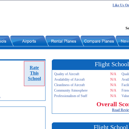
Like Us O
Se
Flight School
Rate
This
Quality of Aircraft
N/A
Quali
School
Availability of Aircraft
N/A
Avail
Cleanliness of Aircraft
N/A
Facil
Community Atmosphere
N/A
Frien
Professionalism of Staff
N/A
Value
y
Overall Sco
Read Revi
Flight School