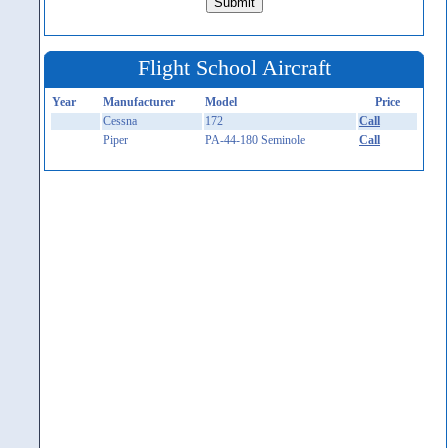
Flight School Aircraft
Year
Manufacturer
Model
Price
Cessna
172
Call
Piper
PA-44-180 Seminole
Call