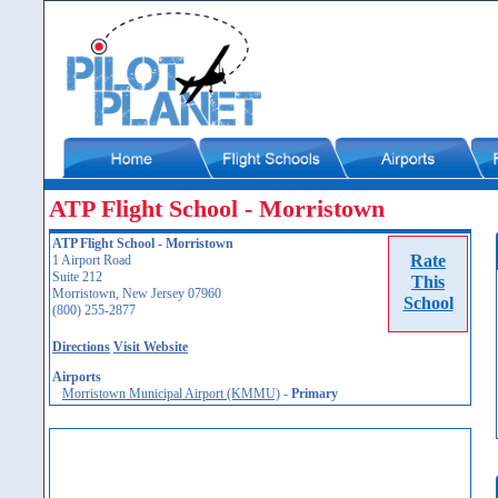
ATP Flight School - Morristown
ATP Flight School - Morristown
Rate
1 Airport Road
Suite 212
This
Morristown, New Jersey 07960
School
(800) 255-2877
Directions
Visit Website
Airports
Morristown Municipal Airport (KMMU)
-
Primary