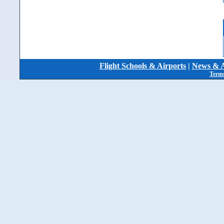
Flight Schools & Airports
|
News & A
Terms