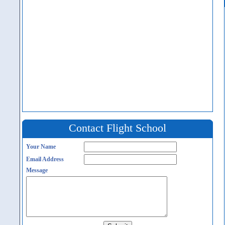
Contact Flight School
Your Name
Email Address
Message