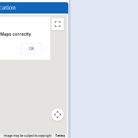
cation
 Maps correctly.
OK
Image may be subject to copyright
Terms