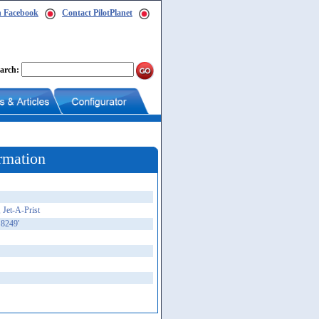
n Facebook
Contact PilotPlanet
arch:
rmation
 Jet-A-Prist
 8249'