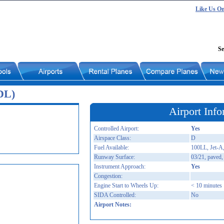
Like Us O
Se
DL)
Airport Info
Controlled Airport:
Yes
Airspace Class:
D
Fuel Available:
100LL, Jet-A,
Runway Surface:
03/21, paved,
Instrument Approach:
Yes
Congestion:
Engine Start to Wheels Up:
< 10 minutes
SIDA Controlled:
No
Airport Notes: