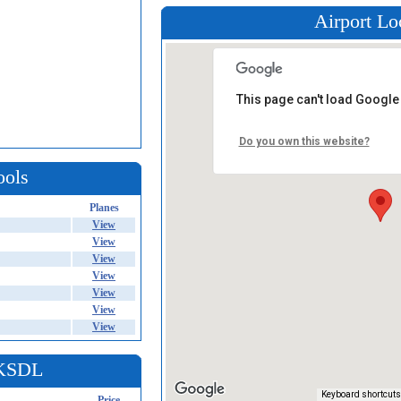
Airport Lo
This page can't load Google
Do you own this website?
ools
Planes
View
View
View
View
View
View
View
 KSDL
Keyboard shortcuts
Price