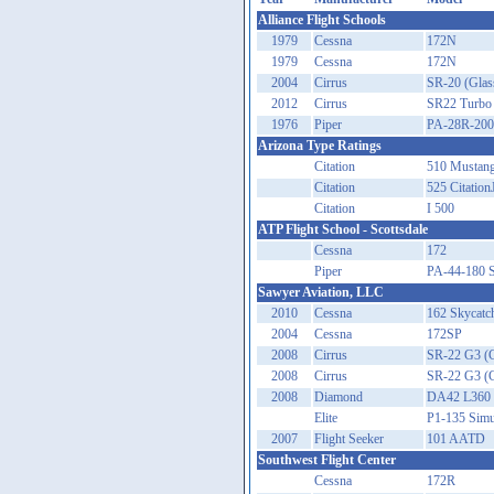
Alliance Flight Schools
1979
Cessna
172N
1979
Cessna
172N
2004
Cirrus
SR-20 (Glas
2012
Cirrus
SR22 Turbo
1976
Piper
PA-28R-200
Arizona Type Ratings
Citation
510 Mustan
Citation
525 Citation
Citation
I 500
ATP Flight School - Scottsdale
Cessna
172
Piper
PA-44-180 
Sawyer Aviation, LLC
2010
Cessna
162 Skycatch
2004
Cessna
172SP
2008
Cirrus
SR-22 G3 (G
2008
Cirrus
SR-22 G3 (G
2008
Diamond
DA42 L360 
Elite
P1-135 Simu
2007
Flight Seeker
101 AATD
Southwest Flight Center
Cessna
172R