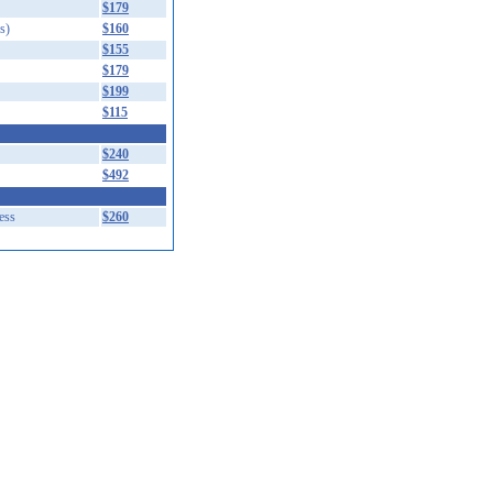
$179
s)
$160
$155
$179
$199
$115
$240
$492
ess
$260