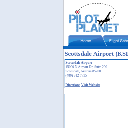
Scottsdale Airport (KS
Scottsdale Airport
15000 N Airport Dr, Suite 200
Scottsdale, Arizona 85260
(480) 312-7735
Directions
Visit Website