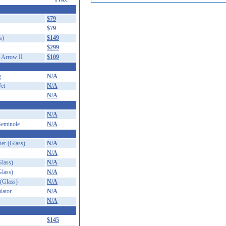
$79
$79
s)
$149
$299
 Arrow II
$109
g
N/A
Jet
N/A
N/A
N/A
Seminole
N/A
er (Glass)
N/A
N/A
lass)
N/A
lass)
N/A
(Glass)
N/A
lator
N/A
N/A
$145