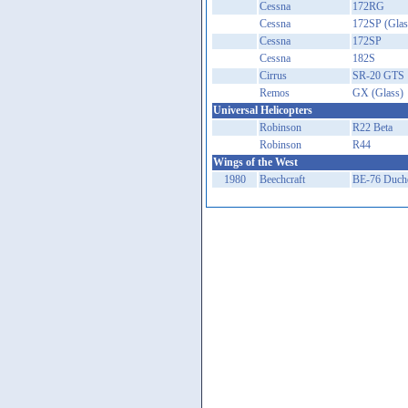
Cessna
172RG
Cessna
172SP (Glas
Cessna
172SP
Cessna
182S
Cirrus
SR-20 GTS
Remos
GX (Glass)
Universal Helicopters
Robinson
R22 Beta
Robinson
R44
Wings of the West
1980
Beechcraft
BE-76 Duch