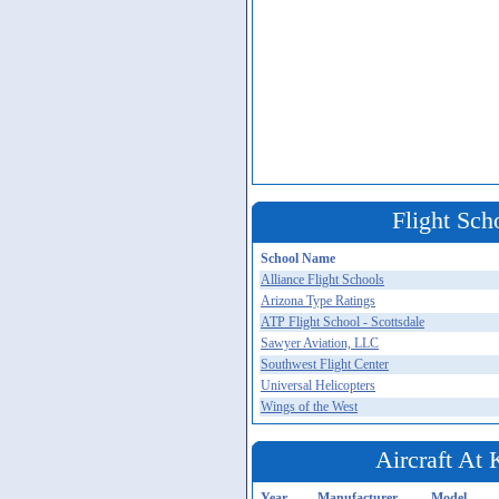
Flight Sch
School Name
Alliance Flight Schools
Arizona Type Ratings
ATP Flight School - Scottsdale
Sawyer Aviation, LLC
Southwest Flight Center
Universal Helicopters
Wings of the West
Aircraft At
Year
Manufacturer
Model