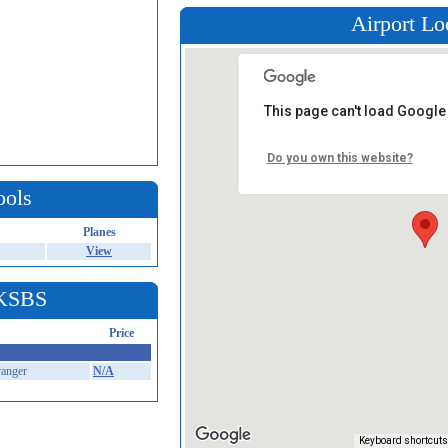
Airport Lo
This page can't load Google
Do you own this website?
ools
Planes
View
 KSBS
Price
anger
N/A
Keyboard shortcuts