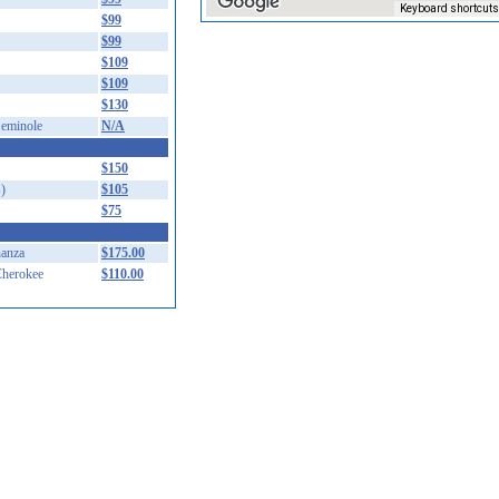
Keyboard shortcuts
$99
$99
$109
$109
$130
eminole
N/A
$150
)
$105
$75
anza
$175.00
herokee
$110.00