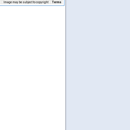
Image may be subject to copyright
Terms