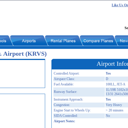
Like Us O
Se
r. Airport (KRVS)
Airport Info
Controlled Airport:
Yes
Airspace Class:
D
Fuel Available:
100LL, JET-A
1L/19R 5102x10
Runway Surface:
13/31 2641x50f
Instrument Approach:
Yes
Congestion:
Very Heavy
Engine Start to Wheels Up:
> 20 minutes
SIDA Controlled:
No
Airport Notes: