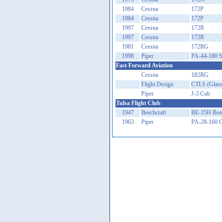
1984
Cessna
172P
1984
Cessna
172P
1997
Cessna
172R
1997
Cessna
172R
1981
Cessna
172RG
1998
Piper
PA-44-180 S
Fast Forward Aviation
Cessna
182RG
Flight Design
CTLS (Glass
Piper
J-3 Cub
Tulsa Flight Club
1947
Beechcraft
BE-35H Bon
1963
Piper
PA-28-160 C