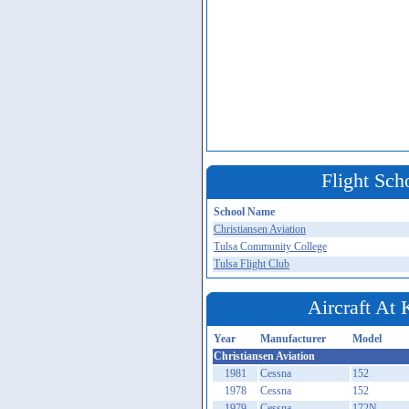
Flight Sch
School Name
Christiansen Aviation
Tulsa Community College
Tulsa Flight Club
Aircraft At
Year
Manufacturer
Model
Christiansen Aviation
1981
Cessna
152
1978
Cessna
152
1979
Cessna
172N