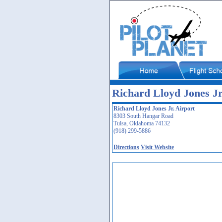
Richard Lloyd Jones J
Richard Lloyd Jones Jr. Airport
8303 South Hangar Road
Tulsa, Oklahoma 74132
(918) 299-5886
Directions
Visit Website