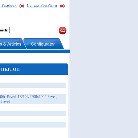
n Facebook
Contact PilotPlanet
arch:
rmation
0ft. Paved, 1R/19L 4208x100ft Paved,
t Paved