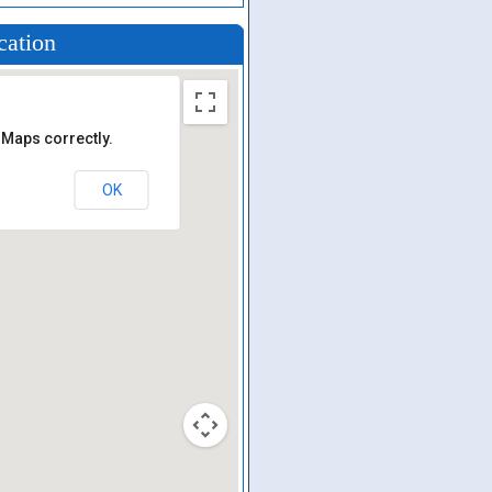
cation
 Maps correctly.
OK