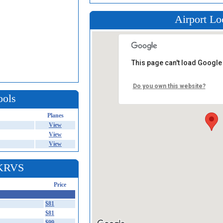
Airport Lo
This page can't load Google
Do you own this website?
ools
Planes
View
View
View
 KRVS
Price
$81
$81
$99