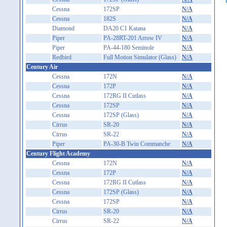
Cessna
172SP
N/A
Cessna
182S
N/A
Diamond
DA20 C1 Katana
N/A
Piper
PA-28RT-201 Arrow IV
N/A
Piper
PA-44-180 Seminole
N/A
Redbird
Full Motion Simulator (Glass)
N/A
Century Air
Cessna
172N
N/A
Cessna
172P
N/A
Cessna
172RG II Cutlass
N/A
Cessna
172SP
N/A
Cessna
172SP (Glass)
N/A
Cirrus
SR-20
N/A
Cirrus
SR-22
N/A
Piper
PA-30-B Twin Commanche
N/A
Century Flight Academy
Cessna
172N
N/A
Cessna
172P
N/A
Cessna
172RG II Cutlass
N/A
Cessna
172SP (Glass)
N/A
Cessna
172SP
N/A
Cirrus
SR-20
N/A
Cirrus
SR-22
N/A