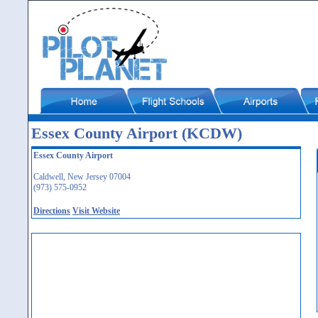
Essex County Airport (KCDW)
Essex County Airport
Caldwell, New Jersey 07004
(973) 575-0952
Directions
Visit Website