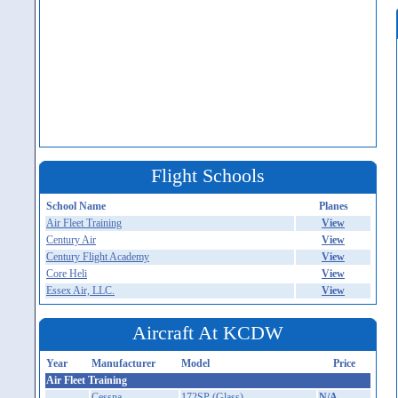
Flight Schools
School Name
Planes
Air Fleet Training
View
Century Air
View
Century Flight Academy
View
Core Heli
View
Essex Air, LLC.
View
Aircraft At KCDW
Year
Manufacturer
Model
Price
Air Fleet Training
Cessna
172SP (Glass)
N/A