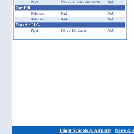
Piper
PA-30-B Twin Commanche
N/A
Core Heli
Robinson
R22
N/A
Robinson
R44
N/A
Essex Air, LLC.
Piper
PA-28-161 Cadet
N/A
Flight Schools & Airports
|
News & A