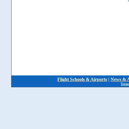
Flight Schools & Airports
|
News & A
Terms