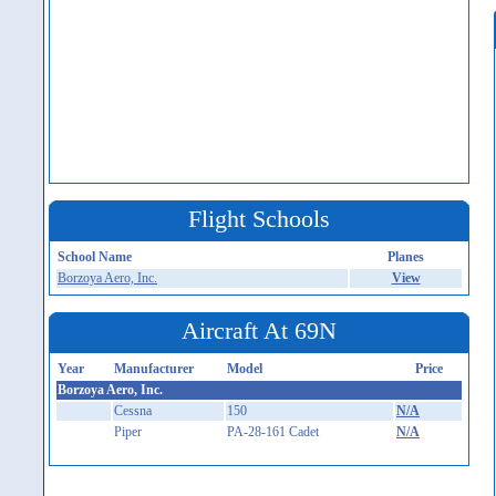
Flight Schools
School Name
Planes
Borzoya Aero, Inc.
View
Aircraft At 69N
Year
Manufacturer
Model
Price
Borzoya Aero, Inc.
Cessna
150
N/A
Piper
PA-28-161 Cadet
N/A