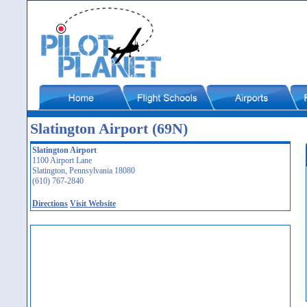
Slatington Airport (69N)
Slatington Airport
1100 Airport Lane
Slatington, Pennsylvania 18080
(610) 767-2840
Directions
Visit Website