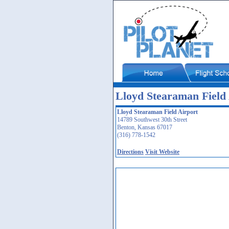
Lloyd Stearaman Field 
Lloyd Stearaman Field Airport
14789 Southwest 30th Street
Benton, Kansas 67017
(316) 778-1542
Directions
Visit Website