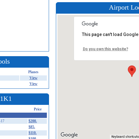
Airport Lo
This page can't load Google
Do you own this website?
ools
Planes
View
View
t 1K1
Price
-17
$200.
$85.
$110.
Keyboard shortcuts
$100.