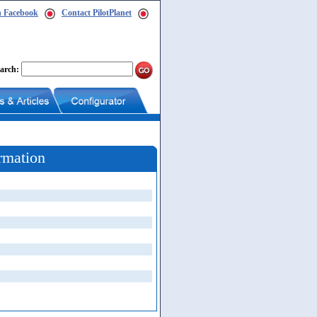
n Facebook
Contact PilotPlanet
arch:
rmation