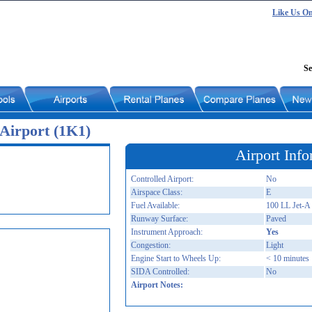
Like Us O
Se
Airport (1K1)
Airport Info
Controlled Airport:
No
Airspace Class:
E
Fuel Available:
100 LL Jet-A
Runway Surface:
Paved
Instrument Approach:
Yes
Congestion:
Light
Engine Start to Wheels Up:
< 10 minutes
SIDA Controlled:
No
Airport Notes: