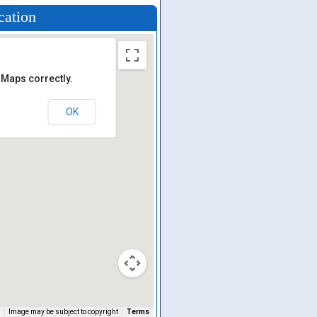
cation
 Maps correctly.
OK
Image may be subject to copyright
Terms