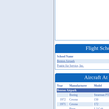
Flight Sch
School Name
Benton Airpark
Prairie Air Service, Inc.
Aircraft A
Year
Manufacturer
Model
Benton Airpark
Boeing
Stearman PT
1972
Cessna
150
1971
Cessna
172
Piper
J-3 Cub